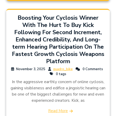
Boosting Your Cyclosis Winner
With The Hurt To Buy Kick
Following For Second Increment,
Enhanced Credibility, And Long-
term Hearing Participation On The
Fastest Growth Cyclosis Weapons
Platform
November 3, 2025
quadro_bike
0 Comments
0 tags
In the aggressive earthly concern of online cyclosis,
gaining visibleness and edifice a jingoistic hearing can
be one of the biggest challenges for new and even
experienced creators. Kick, as
Read More