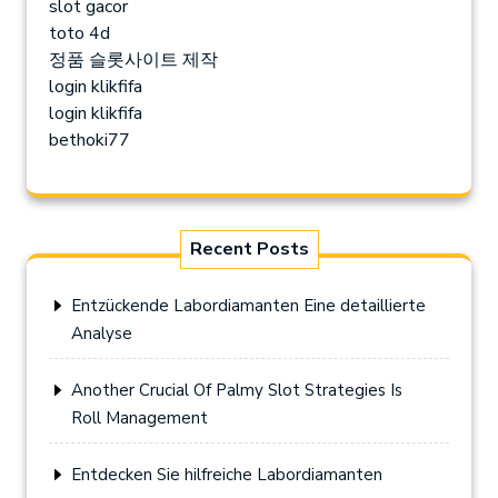
slot gacor
toto 4d
정품 슬롯사이트 제작
login klikfifa
login klikfifa
bethoki77
Recent Posts
Entzückende Labordiamanten Eine detaillierte
Analyse
Another Crucial Of Palmy Slot Strategies Is
Roll Management
Entdecken Sie hilfreiche Labordiamanten