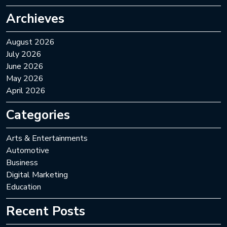
Archieves
August 2026
July 2026
June 2026
May 2026
April 2026
Categories
Arts & Entertainments
Automotive
Business
Digital Marketing
Education
Recent Posts