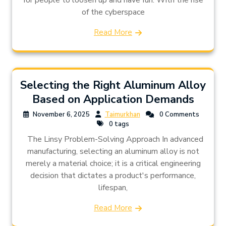
for people to loosen up and have fun. With the rise
of the cyberspace
Read More
Selecting the Right Aluminum Alloy
Based on Application Demands
November 6, 2025
Taimurkhan
0 Comments
0 tags
The Linsy Problem-Solving Approach In advanced
manufacturing, selecting an aluminum alloy is not
merely a material choice; it is a critical engineering
decision that dictates a product's performance,
lifespan,
Read More