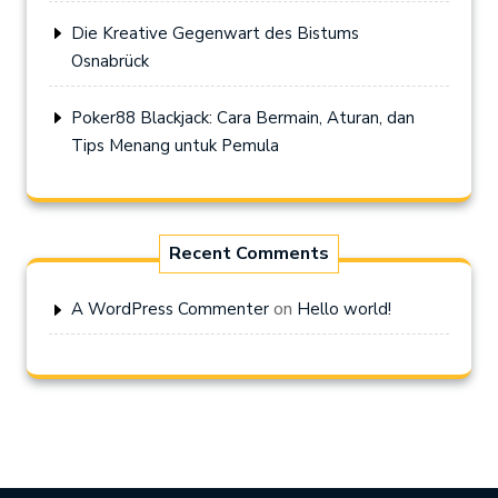
Die Kreative Gegenwart des Bistums
Osnabrück
Poker88 Blackjack: Cara Bermain, Aturan, dan
Tips Menang untuk Pemula
Recent Comments
on
A WordPress Commenter
Hello world!