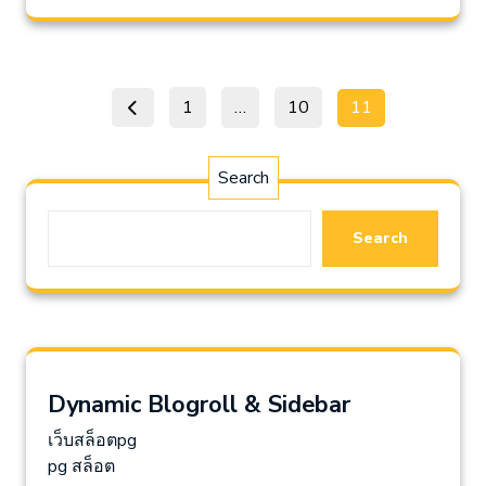
Posts
Page
Page
Page
1
…
10
11
pagination
Search
Search
Dynamic Blogroll & Sidebar
เว็บสล็อตpg
pg สล็อต