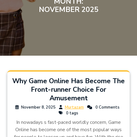
MONTH:
NOVEMBER 2025
Why Game Online Has Become The
Front-runner Choice For
Amusement
November 8, 2025
Murtazam
0 Comments
0 tags
In nowadays s fast-paced worldly concern, Game
Online has become one of the most popular ways