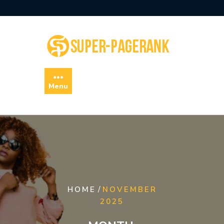
Skip
to
content
Menu
/
HOME
NOVEMBER
2025