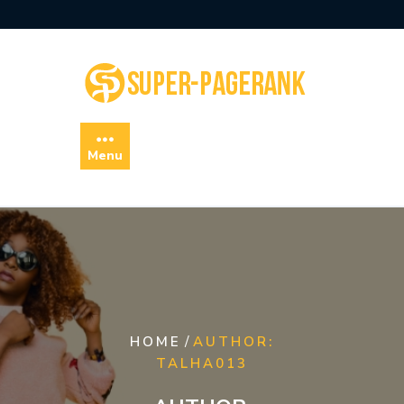
Skip
to
content
Menu
/
HOME
AUTHOR:
TALHA013