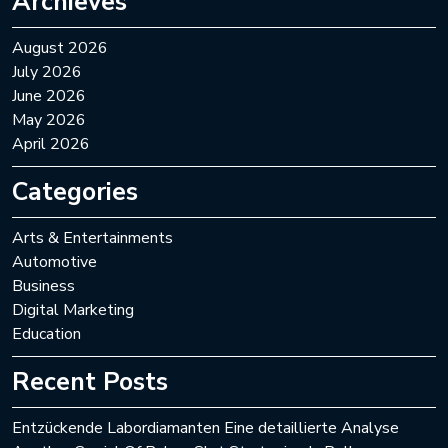
Archieves
August 2026
July 2026
June 2026
May 2026
April 2026
Categories
Arts & Entertainments
Automotive
Business
Digital Marketing
Education
Recent Posts
Entzückende Labordiamanten Eine detaillierte Analyse