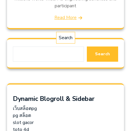
participant
Read More
Search
Search
Dynamic Blogroll & Sidebar
เว็บสล็อตpg
pg สล็อต
slot gacor
toto 4d