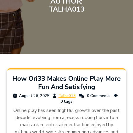
AUTHOR:
TALHA013
How Ori33 Makes Online Play More
Fun And Satisfying
August 26, 2025
Talha013
0 Comments
0 tags
Online play has seen frightful growth over the past
decade, evolving from a recess rocking hors into a
mainstream entertainment action enjoyed by
millions world-wide. As engineering advances and