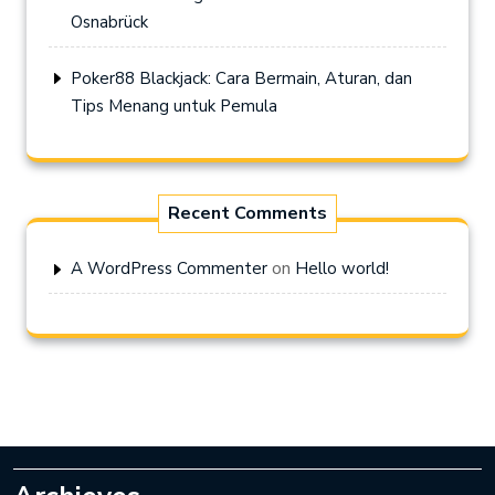
Osnabrück
Poker88 Blackjack: Cara Bermain, Aturan, dan
Tips Menang untuk Pemula
Recent Comments
on
A WordPress Commenter
Hello world!