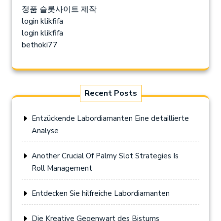
정품 슬롯사이트 제작
login klikfifa
login klikfifa
bethoki77
Recent Posts
Entzückende Labordiamanten Eine detaillierte
Analyse
Another Crucial Of Palmy Slot Strategies Is
Roll Management
Entdecken Sie hilfreiche Labordiamanten
Die Kreative Gegenwart des Bistums