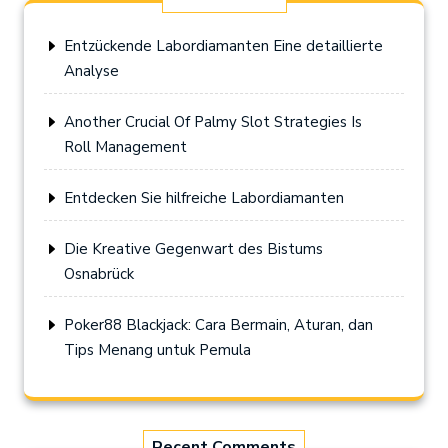
Entzückende Labordiamanten Eine detaillierte
Analyse
Another Crucial Of Palmy Slot Strategies Is
Roll Management
Entdecken Sie hilfreiche Labordiamanten
Die Kreative Gegenwart des Bistums
Osnabrück
Poker88 Blackjack: Cara Bermain, Aturan, dan
Tips Menang untuk Pemula
Recent Comments