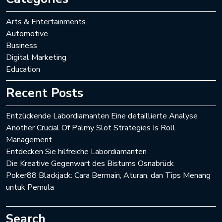
Arts & Entertainments
Automotive
Business
Digital Marketing
Education
Recent Posts
Entzückende Labordiamanten Eine detaillierte Analyse
Another Crucial Of Palmy Slot Strategies Is Roll
Management
Entdecken Sie hilfreiche Labordiamanten
Die Kreative Gegenwart des Bistums Osnabrück
Poker88 Blackjack: Cara Bermain, Aturan, dan Tips Menang
untuk Pemula
Search