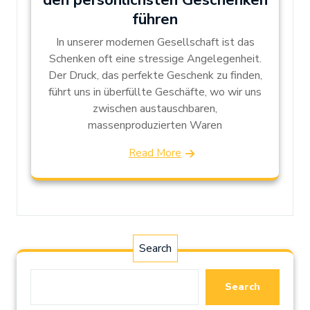
führen
In unserer modernen Gesellschaft ist das
Schenken oft eine stressige Angelegenheit.
Der Druck, das perfekte Geschenk zu finden,
führt uns in überfüllte Geschäfte, wo wir uns
zwischen austauschbaren,
massenproduzierten Waren
Read More
Search
Search