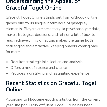
Understanding the Appeal of
Graceful Togel Online
Graceful Togel Online stands out from orthodox online
games due to its unique intermingle of gameplay
elements. Players are necessary to psychoanalyse data,
make strategical decisions, and rely on a bit of luck to
reach achiever. This of factors makes the game both
challenging and attractive, keeping players coming back
for more.
Requires strategic intellection and analysis
Offers a mix of science and chance
Provides a gratifying and fascinating experience
Recent Statistics on Graceful Togel
Online
According to Holocene epoch statistics from the current
year, the popularity of fluent Togel Online has been