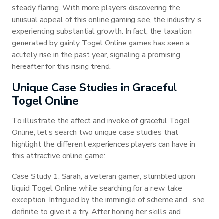
steady flaring. With more players discovering the
unusual appeal of this online gaming see, the industry is
experiencing substantial growth. In fact, the taxation
generated by gainly Togel Online games has seen a
acutely rise in the past year, signaling a promising
hereafter for this rising trend.
Unique Case Studies in Graceful
Togel Online
To illustrate the affect and invoke of graceful Togel
Online, let’s search two unique case studies that
highlight the different experiences players can have in
this attractive online game:
Case Study 1: Sarah, a veteran gamer, stumbled upon
liquid Togel Online while searching for a new take
exception. Intrigued by the immingle of scheme and , she
definite to give it a try. After honing her skills and