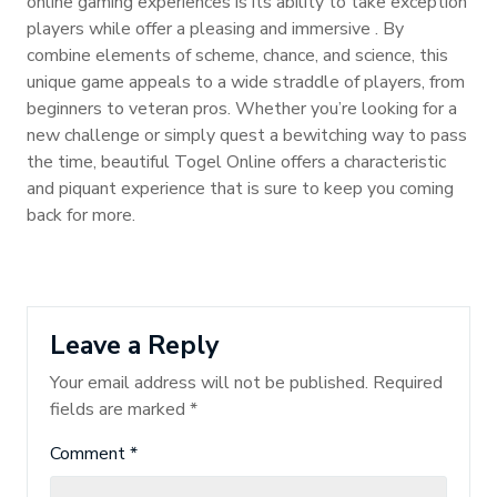
online gaming experiences is its ability to take exception
players while offer a pleasing and immersive . By
combine elements of scheme, chance, and science, this
unique game appeals to a wide straddle of players, from
beginners to veteran pros. Whether you’re looking for a
new challenge or simply quest a bewitching way to pass
the time, beautiful Togel Online offers a characteristic
and piquant experience that is sure to keep you coming
back for more.
Leave a Reply
Your email address will not be published.
Required
fields are marked
*
Comment
*