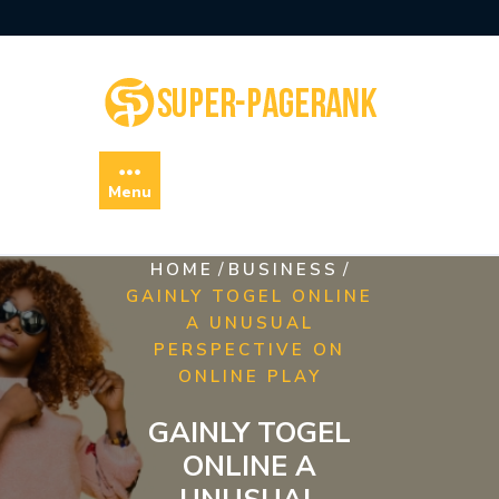
Skip
to
content
Menu
/
/
HOME
BUSINESS
GAINLY TOGEL ONLINE
A UNUSUAL
PERSPECTIVE ON
ONLINE PLAY
GAINLY TOGEL
ONLINE A