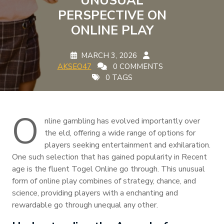
UNUSUAL
PERSPECTIVE ON
ONLINE PLAY
MARCH 3, 2026
AKSEO47
0 COMMENTS
0 TAGS
O
nline gambling has evolved importantly over
the eld, offering a wide range of options for
players seeking entertainment and exhilaration.
One such selection that has gained popularity in Recent
age is the fluent Togel Online go through. This unusual
form of online play combines of strategy, chance, and
science, providing players with a enchanting and
rewardable go through unequal any other.