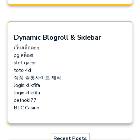
Dynamic Blogroll & Sidebar
เว็บสล็อตpg
pg สล็อต
slot gacor
toto 4d
정품 슬롯사이트 제작
login klikfifa
login klikfifa
bethoki77
BTC Casino
Recent Posts