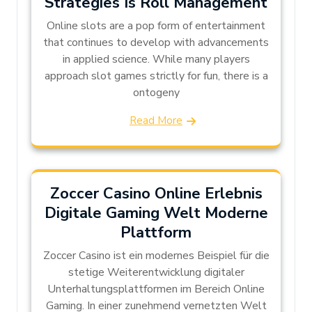
Strategies Is Roll Management
Online slots are a pop form of entertainment
that continues to develop with advancements
in applied science. While many players
approach slot games strictly for fun, there is a
ontogeny
Read More
Zoccer Casino Online Erlebnis
Digitale Gaming Welt Moderne
Plattform
Zoccer Casino ist ein modernes Beispiel für die
stetige Weiterentwicklung digitaler
Unterhaltungsplattformen im Bereich Online
Gaming. In einer zunehmend vernetzten Welt