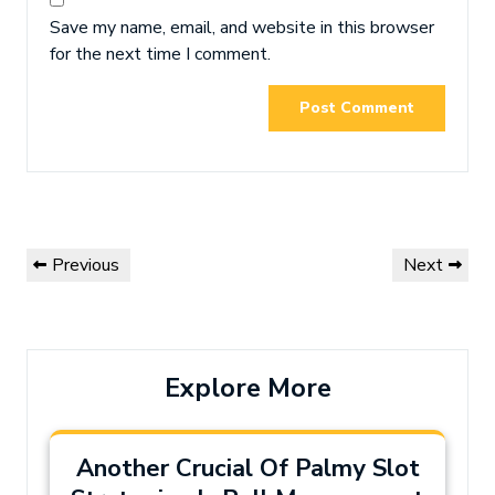
Save my name, email, and website in this browser
for the next time I comment.
Post
Previous
Next
Previous
Next
navigation
Post
Post
Explore More
Another Crucial Of Palmy Slot