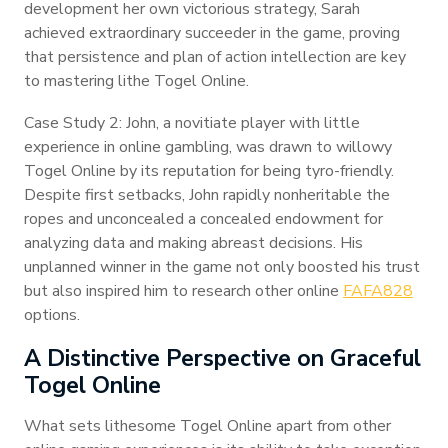
development her own victorious strategy, Sarah
achieved extraordinary succeeder in the game, proving
that persistence and plan of action intellection are key
to mastering lithe Togel Online.
Case Study 2: John, a novitiate player with little
experience in online gambling, was drawn to willowy
Togel Online by its reputation for being tyro-friendly.
Despite first setbacks, John rapidly nonheritable the
ropes and unconcealed a concealed endowment for
analyzing data and making abreast decisions. His
unplanned winner in the game not only boosted his trust
but also inspired him to research other online
FAFA828
options.
A Distinctive Perspective on Graceful
Togel Online
What sets lithesome Togel Online apart from other