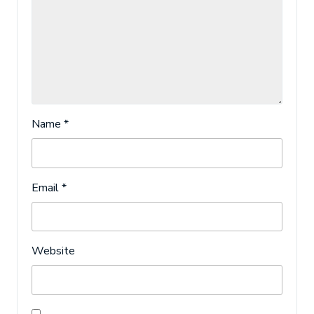
Name
*
Email
*
Website