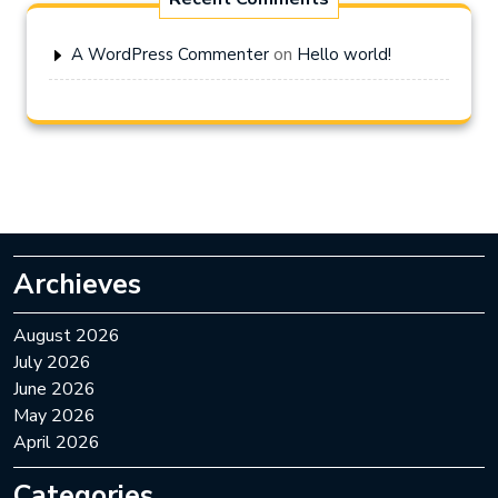
on
A WordPress Commenter
Hello world!
Archieves
August 2026
July 2026
June 2026
May 2026
April 2026
Categories