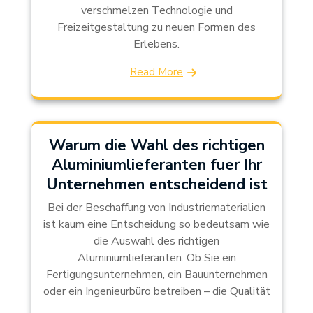
verschmelzen Technologie und
Freizeitgestaltung zu neuen Formen des
Erlebens.
Read More
Warum die Wahl des richtigen
Aluminiumlieferanten fuer Ihr
Unternehmen entscheidend ist
Bei der Beschaffung von Industriematerialien
ist kaum eine Entscheidung so bedeutsam wie
die Auswahl des richtigen
Aluminiumlieferanten. Ob Sie ein
Fertigungsunternehmen, ein Bauunternehmen
oder ein Ingenieurbüro betreiben – die Qualität