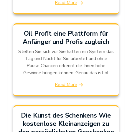
Read More
Oil Profit eine Plattform für
Anfänger und Profis zugleich
Stellen Sie sich vor Sie hätten ein System das
Tag und Nacht für Sie arbeitet und ohne
Pause Chancen erkennt die Ihnen hohe
Gewinne bringen können. Genau das ist öl
Read More
Die Kunst des Schenkens Wie
kostenlose Kleinanzeigen zu
den persönlichsten Geschenken