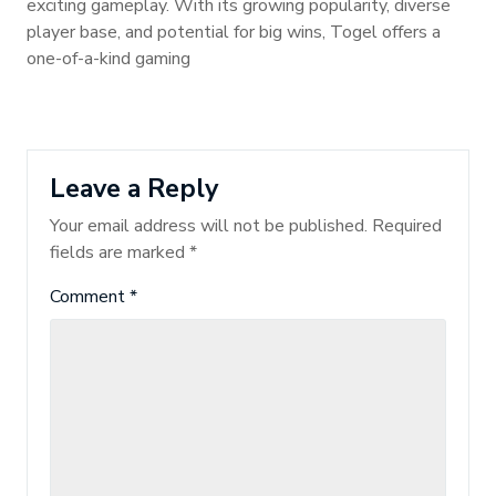
exciting gameplay. With its growing popularity, diverse
player base, and potential for big wins, Togel offers a
one-of-a-kind gaming
Leave a Reply
Your email address will not be published.
Required
fields are marked
*
Comment
*