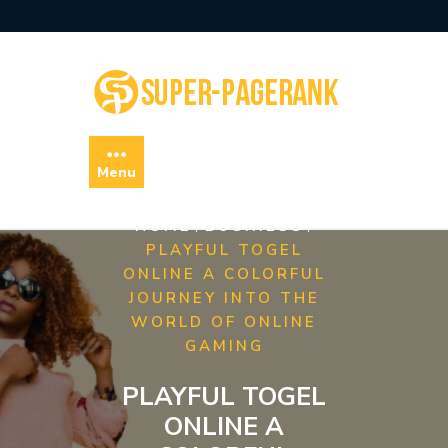
Skip
to
content
Menu
/
/
HOME
BUSINESS
PLAYFUL TOGEL
ONLINE A COLORFUL
JOURNEY INTO THE
WORLD OF ONLINE
GAMING
PLAYFUL TOGEL
ONLINE A