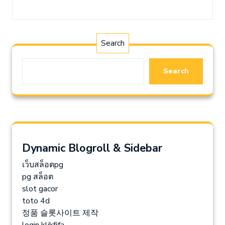
Search
Search
Dynamic Blogroll & Sidebar
เว็บสล็อตpg
pg สล็อต
slot gacor
toto 4d
정품 슬롯사이트 제작
login klikfifa