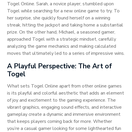
Togel Online. Sarah, a novice player, stumbled upon
Togel while searching for a new online game to try. To
her surprise, she quickly found herself on a winning
streak, hitting the jackpot and taking home a substantial
prize. On the other hand, Michael, a seasoned gamer,
approached Togel with a strategic mindset, carefully
analyzing the game mechanics and making calculated
moves that ultimately led to a series of impressive wins.
A Playful Perspective: The Art of
Togel
What sets Togel Online apart from other online games
is its playful and colorful aesthetic that adds an element
of joy and excitement to the gaming experience. The
vibrant graphics, engaging sound effects, and interactive
gameplay create a dynamic and immersive environment
that keeps players coming back for more. Whether
you’re a casual gamer looking for some lighthearted fun