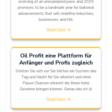
evolving at an unexampled pace, and 2025
promises to be a landmark year for bailiwick
advancements that will redefine industries,
businesses, and life.
Read More
Oil Profit eine Plattform für
Anfänger und Profis zugleich
Stellen Sie sich vor Sie hätten ein System das
Tag und Nacht für Sie arbeitet und ohne
Pause Chancen erkennt die Ihnen hohe
Gewinne bringen können. Genau das ist öl
Read More