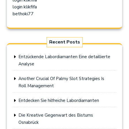
login klikfifa
bethoki77
Recent Posts
Entzückende Labordiamanten Eine detaillierte
Analyse
Another Crucial Of Palmy Slot Strategies Is
Roll Management
Entdecken Sie hilfreiche Labordiamanten
Die Kreative Gegenwart des Bistums
Osnabrück