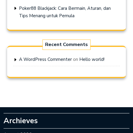
Poker88 Blackjack: Cara Bermain, Aturan, dan
Tips Menang untuk Pemula
Recent Comments
on
A WordPress Commenter
Hello world!
Archieves