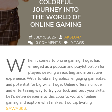
COLORFUL
JOURNEY INTO
THE WORLD OF
ONLINE GAMING
JULY 9, 2026
AKSEO47
0 COMMENTS
0 TAGS
W
hen it comes to online gaming, Togel has
emerged as a popular and playful option for
players seeking an exciting and interactive
experience. With its vibrant graphics, engaging gameplay,
and potential for big wins, Togel Online offers a unique
and entertaining way to try your luck and test your skills.
Let’s delve deeper into this colorful world of online
gaming and explore what makes it so captivating
SAWA888
.