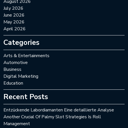
August 2026
July 2026
June 2026
May 2026
April 2026
Categories
Arts & Entertainments
Automotive
Business
Digital Marketing
Education
Recent Posts
Entzückende Labordiamanten Eine detaillierte Analyse
Another Crucial Of Palmy Slot Strategies Is Roll
Management