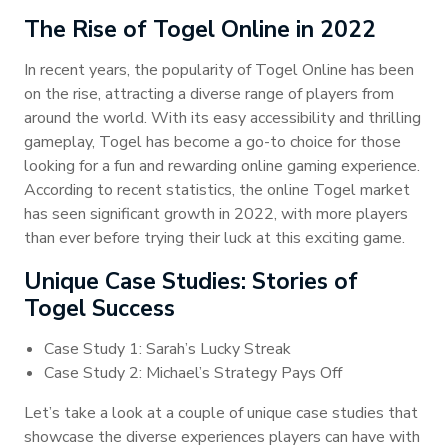
The Rise of Togel Online in 2022
In recent years, the popularity of Togel Online has been
on the rise, attracting a diverse range of players from
around the world. With its easy accessibility and thrilling
gameplay, Togel has become a go-to choice for those
looking for a fun and rewarding online gaming experience.
According to recent statistics, the online Togel market
has seen significant growth in 2022, with more players
than ever before trying their luck at this exciting game.
Unique Case Studies: Stories of
Togel Success
Case Study 1: Sarah’s Lucky Streak
Case Study 2: Michael’s Strategy Pays Off
Let’s take a look at a couple of unique case studies that
showcase the diverse experiences players can have with