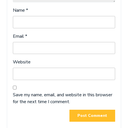
Name
*
Email
*
Website
Save my name, email, and website in this browser
for the next time I comment.