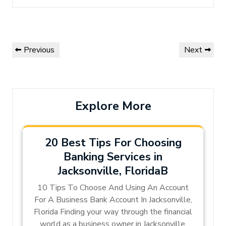
Post
Previous
Next
Previous
Next
navigation
Post
Post
Explore More
20 Best Tips For Choosing
Banking Services in
Jacksonville, FloridaB
10 Tips To Choose And Using An Account
For A Business Bank Account In Jacksonville,
Florida Finding your way through the financial
world as a business owner in Jacksonville,