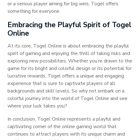
or a serious player aiming for big wins, Togel offers
something for everyone.
Embracing the Playful Spirit of Togel
Online
At its core, Togel Online is about embracing the playful
spirit of gaming and enjoying the thrill of taking risks and
exploring new possibilities. Whether you’re drawn to the
game for its bright and colorful design or its potential for
lucrative rewards, Togel offers a unique and engaging
experience that is sure to captivate players of all
backgrounds and skill levels. So why not embark on a
colorful journey into the world of Togel Online and see
where your luck takes you?
In conclusion, Togel Online represents a playful and
captivating corner of the online gaming world that
continues to attract players with its unique charm and