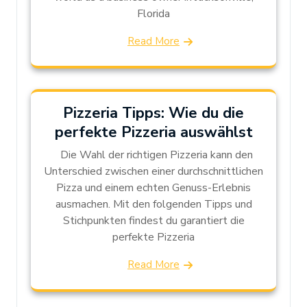
Florida
Read More
Pizzeria Tipps: Wie du die
perfekte Pizzeria auswählst
Die Wahl der richtigen Pizzeria kann den
Unterschied zwischen einer durchschnittlichen
Pizza und einem echten Genuss-Erlebnis
ausmachen. Mit den folgenden Tipps und
Stichpunkten findest du garantiert die
perfekte Pizzeria
Read More