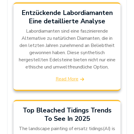
Entzückende Labordiamanten
Eine detaillierte Analyse
Labordiamanten sind eine faszinierende
Alternative zu natürlichen Diamanten, die in
den letzten Jahren zunehmend an Beliebtheit
gewonnen haben. Diese synthetisch
hergestellten Edelsteine bieten nicht nur eine
ethische und umweltfreundliche Option,
Read More
Top Bleached Tidings Trends
To See In 2025
The landscape painting of ersatz tidings(AI) is