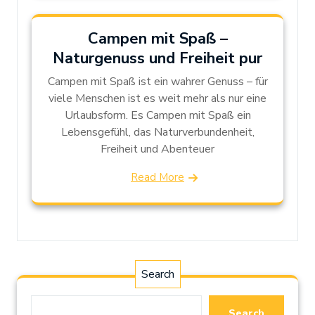
Campen mit Spaß –
Naturgenuss und Freiheit pur
Campen mit Spaß ist ein wahrer Genuss – für
viele Menschen ist es weit mehr als nur eine
Urlaubsform. Es Campen mit Spaß ein
Lebensgefühl, das Naturverbundenheit,
Freiheit und Abenteuer
Read More
Search
Search