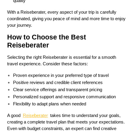
quality
With a Reiseberater, every aspect of your trip is carefully 
coordinated, giving you peace of mind and more time to enjoy 
your journey.
How to Choose the Best 
Reiseberater
Selecting the right Reiseberater is essential for a smooth 
travel experience. Consider these factors:
Proven experience in your preferred type of travel
Positive reviews and credible client references
Clear service offerings and transparent pricing
Personalized support and responsive communication
Flexibility to adapt plans when needed
A good  
Reiseberater
  takes time to understand your goals, 
creating a complete travel plan that meets your expectations. 
Even with budget constraints, an expert can find creative 