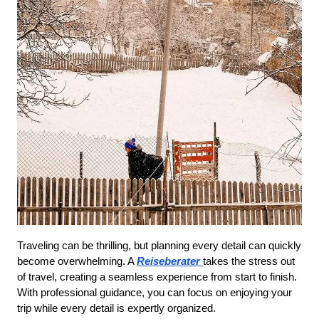
Traveling can be thrilling, but planning every detail can quickly 
become overwhelming. A 
Reiseberater
takes the stress out 
of travel, creating a seamless experience from start to finish. 
With professional guidance, you can focus on enjoying your 
trip while every detail is expertly organized.