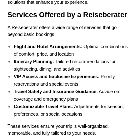
solutions that enhance your experience.
Services Offered by a Reiseberater
A Reiseberater offers a wide range of services that go 
beyond basic bookings:
Flight and Hotel Arrangements:
 Optimal combinations 
of comfort, price, and location
Itinerary Planning:
 Tailored recommendations for 
sightseeing, dining, and activities
VIP Access and Exclusive Experiences:
 Priority 
reservations and special events
Travel Safety and Insurance Guidance:
 Advice on 
coverage and emergency plans
Customizable Travel Plans:
 Adjustments for season, 
preferences, or special occasions
These services ensure your trip is well-organized, 
memorable, and fully tailored to your needs.