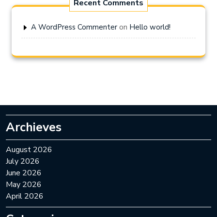
Recent Comments
on
A WordPress Commenter
Hello world!
Archieves
August 2026
July 2026
June 2026
May 2026
April 2026