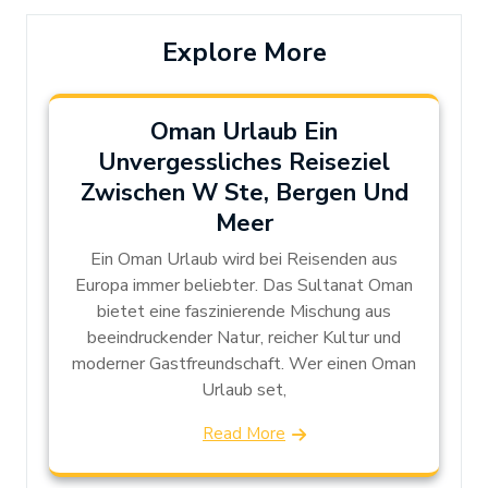
Explore More
Oman Urlaub Ein
Unvergessliches Reiseziel
Zwischen W Ste, Bergen Und
Meer
Ein Oman Urlaub wird bei Reisenden aus
Europa immer beliebter. Das Sultanat Oman
bietet eine faszinierende Mischung aus
beeindruckender Natur, reicher Kultur und
moderner Gastfreundschaft. Wer einen Oman
Urlaub set,
Read More