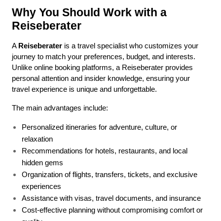
Why You Should Work with a 
Reiseberater
A 
Reiseberater
 is a travel specialist who customizes your 
journey to match your preferences, budget, and interests. 
Unlike online booking platforms, a Reiseberater provides 
personal attention and insider knowledge, ensuring your 
travel experience is unique and unforgettable.
The main advantages include:
Personalized itineraries for adventure, culture, or 
relaxation
Recommendations for hotels, restaurants, and local 
hidden gems
Organization of flights, transfers, tickets, and exclusive 
experiences
Assistance with visas, travel documents, and insurance
Cost-effective planning without compromising comfort or 