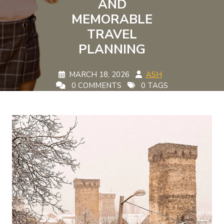
AND
MEMORABLE
TRAVEL
PLANNING
MARCH 18, 2026
ASH
0 COMMENTS
0 TAGS