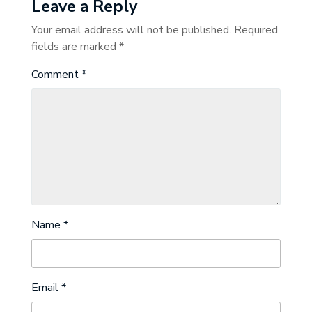
Leave a Reply
Your email address will not be published.
Required
fields are marked
*
Comment
*
Name
*
Email
*