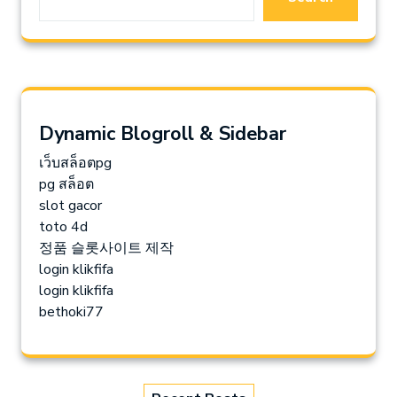
Dynamic Blogroll & Sidebar
เว็บสล็อตpg
pg สล็อต
slot gacor
toto 4d
정품 슬롯사이트 제작
login klikfifa
login klikfifa
bethoki77