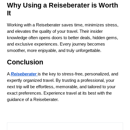
Why Using a Reiseberater is Worth 
It
Working with a Reiseberater saves time, minimizes stress, 
and elevates the quality of your travel. Their insider 
knowledge often opens doors to better deals, hidden gems, 
and exclusive experiences. Every journey becomes 
smoother, more enjoyable, and truly unforgettable.
Conclusion
A 
Reiseberater
is the key to stress-free, personalized, and 
expertly organized travel. By trusting a professional, your 
next trip will be effortless, memorable, and tailored to your 
exact preferences. Experience travel at its best with the 
guidance of a Reiseberater.