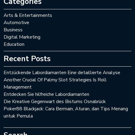
Categories
Arts & Entertainments
Automotive
Business
Digital Marketing
Education
Recent Posts
Entzückende Labordiamanten Eine detaillierte Analyse
Another Crucial Of Palmy Slot Strategies Is Roll
Management
Entdecken Sie hilfreiche Labordiamanten
Die Kreative Gegenwart des Bistums Osnabrück
Poker88 Blackjack: Cara Bermain, Aturan, dan Tips Menang
untuk Pemula