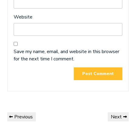
Website
Save my name, email, and website in this browser
for the next time I comment.
Post
Previous
Next
Previous
Next
navigation
Post
Post