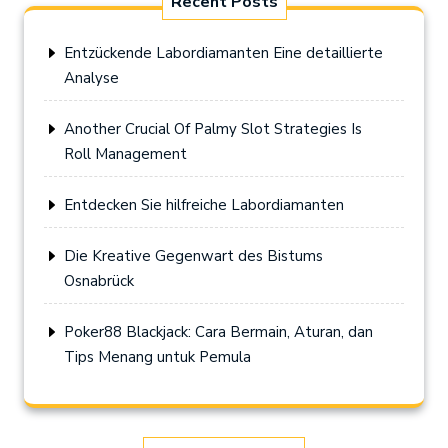
Recent Posts
Entzückende Labordiamanten Eine detaillierte
Analyse
Another Crucial Of Palmy Slot Strategies Is
Roll Management
Entdecken Sie hilfreiche Labordiamanten
Die Kreative Gegenwart des Bistums
Osnabrück
Poker88 Blackjack: Cara Bermain, Aturan, dan
Tips Menang untuk Pemula