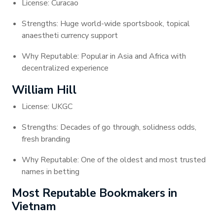
License: Curacao
Strengths: Huge world-wide sportsbook, topical
anaestheti currency support
Why Reputable: Popular in Asia and Africa with
decentralized experience
William Hill
License: UKGC
Strengths: Decades of go through, solidness odds,
fresh branding
Why Reputable: One of the oldest and most trusted
names in betting
Most Reputable Bookmakers in
Vietnam