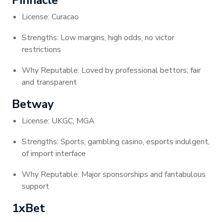
Pinnacle
License: Curacao
Strengths: Low margins, high odds, no victor
restrictions
Why Reputable: Loved by professional bettors; fair
and transparent
Betway
License: UKGC, MGA
Strengths: Sports, gambling casino, esports indulgent,
of import interface
Why Reputable: Major sponsorships and fantabulous
support
1xBet