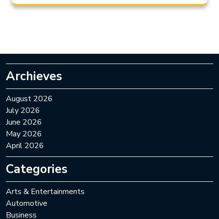
Archieves
August 2026
July 2026
June 2026
May 2026
April 2026
Categories
Arts & Entertainments
Automotive
Business