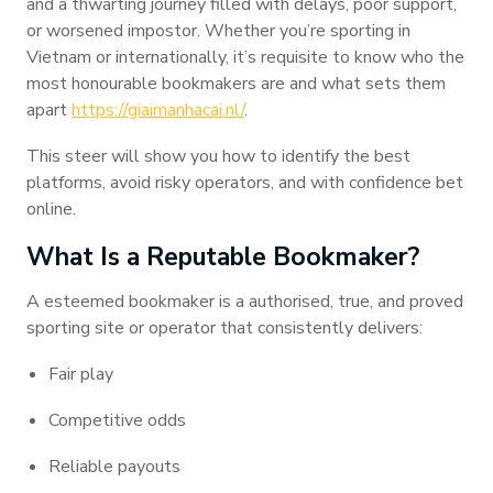
and a thwarting journey filled with delays, poor support,
or worsened impostor. Whether you’re sporting in
Vietnam or internationally, it’s requisite to know who the
most honourable bookmakers are and what sets them
apart
https://giaimanhacai.nl/
.
This steer will show you how to identify the best
platforms, avoid risky operators, and with confidence bet
online.
What Is a Reputable Bookmaker?
A esteemed bookmaker is a authorised, true, and proved
sporting site or operator that consistently delivers:
Fair play
Competitive odds
Reliable payouts