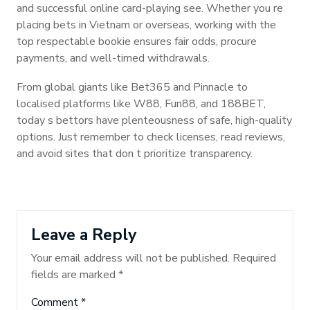
and successful online card-playing see. Whether you re
placing bets in Vietnam or overseas, working with the
top respectable bookie ensures fair odds, procure
payments, and well-timed withdrawals.
From global giants like Bet365 and Pinnacle to
localised platforms like W88, Fun88, and 188BET,
today s bettors have plenteousness of safe, high-quality
options. Just remember to check licenses, read reviews,
and avoid sites that don t prioritize transparency.
Leave a Reply
Your email address will not be published.
Required
fields are marked
*
Comment
*