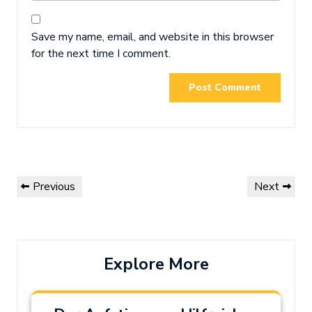
Save my name, email, and website in this browser
for the next time I comment.
Post
Previous
Next
Previous
Next
navigation
Post
Post
Explore More