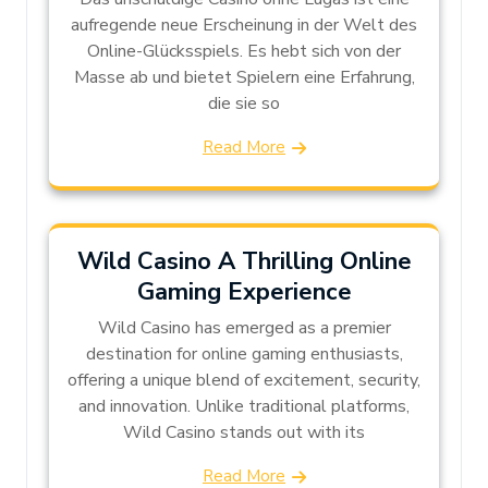
aufregende neue Erscheinung in der Welt des
Online-Glücksspiels. Es hebt sich von der
Masse ab und bietet Spielern eine Erfahrung,
die sie so
Read More
Wild Casino A Thrilling Online
Gaming Experience
Wild Casino has emerged as a premier
destination for online gaming enthusiasts,
offering a unique blend of excitement, security,
and innovation. Unlike traditional platforms,
Wild Casino stands out with its
Read More