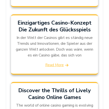
Einzigartiges Casino-Konzept
Die Zukunft des Glücksspiels
In der Welt der Casinos gibt es ständig neue
Trends und Innovationen, die Spieler aus der
ganzen Welt anlocken. Doch was wäre, wenn
es ein Casino gäbe, das sich von
Read More
Discover the Thrills of Lively
Casino Online Games
The world of online casino gaming is evolving