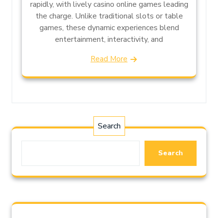
rapidly, with lively casino online games leading
the charge. Unlike traditional slots or table
games, these dynamic experiences blend
entertainment, interactivity, and
Read More
Search
Search