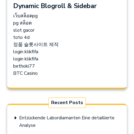
Dynamic Blogroll & Sidebar
เว็บสล็อตpg
pg สล็อต
slot gacor
toto 4d
정품 슬롯사이트 제작
login klikfifa
login klikfifa
bethoki77
BTC Casino
Recent Posts
Entzückende Labordiamanten Eine detaillierte
Analyse