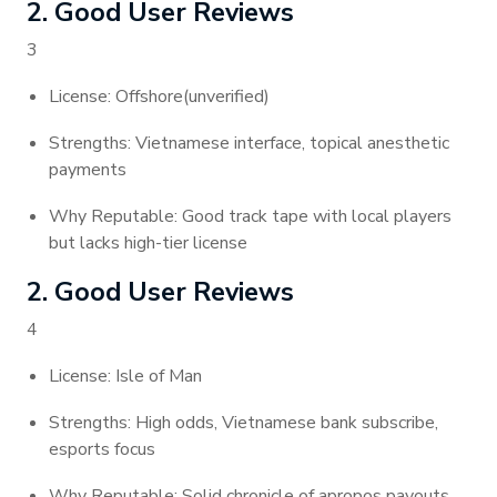
2. Good User Reviews
3
License: Offshore(unverified)
Strengths: Vietnamese interface, topical anesthetic
payments
Why Reputable: Good track tape with local players
but lacks high-tier license
2. Good User Reviews
4
License: Isle of Man
Strengths: High odds, Vietnamese bank subscribe,
esports focus
Why Reputable: Solid chronicle of apropos payouts