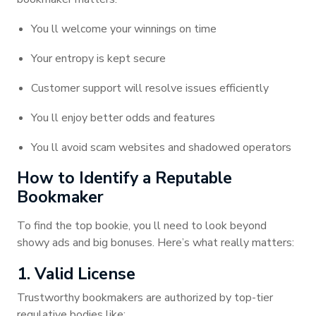
You ll welcome your winnings on time
Your entropy is kept secure
Customer support will resolve issues efficiently
You ll enjoy better odds and features
You ll avoid scam websites and shadowed operators
How to Identify a Reputable
Bookmaker
To find the top bookie, you ll need to look beyond
showy ads and big bonuses. Here’s what really matters:
1. Valid License
Trustworthy bookmakers are authorized by top-tier
regulative bodies like: