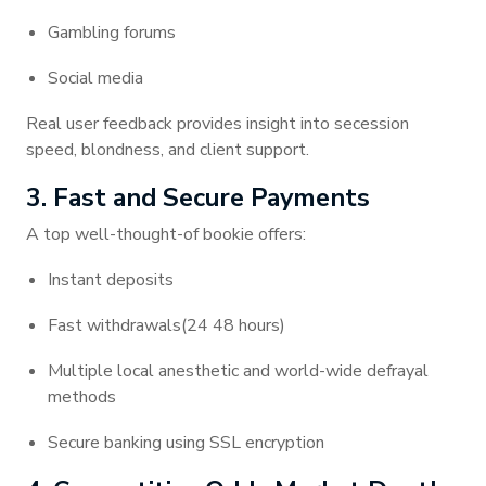
Gambling forums
Social media
Real user feedback provides insight into secession
speed, blondness, and client support.
3. Fast and Secure Payments
A top well-thought-of bookie offers:
Instant deposits
Fast withdrawals(24 48 hours)
Multiple local anesthetic and world-wide defrayal
methods
Secure banking using SSL encryption