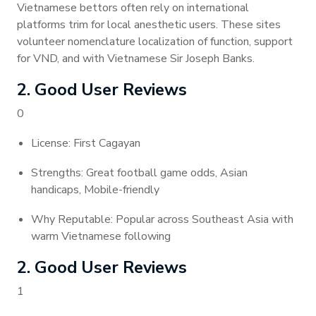
Vietnamese bettors often rely on international
platforms trim for local anesthetic users. These sites
volunteer nomenclature localization of function, support
for VND, and with Vietnamese Sir Joseph Banks.
2. Good User Reviews
0
License: First Cagayan
Strengths: Great football game odds, Asian
handicaps, Mobile-friendly
Why Reputable: Popular across Southeast Asia with
warm Vietnamese following
2. Good User Reviews
1