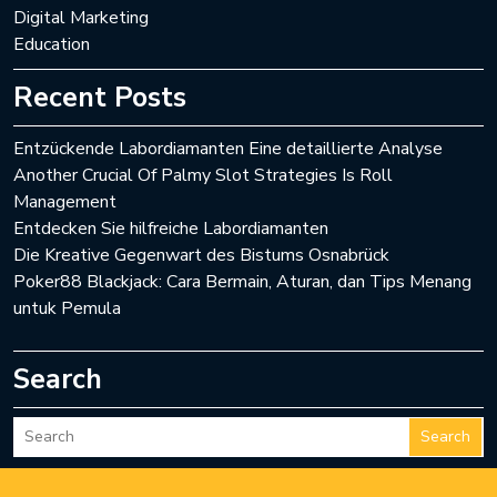
Digital Marketing
Education
Recent Posts
Entzückende Labordiamanten Eine detaillierte Analyse
Another Crucial Of Palmy Slot Strategies Is Roll
Management
Entdecken Sie hilfreiche Labordiamanten
Die Kreative Gegenwart des Bistums Osnabrück
Poker88 Blackjack: Cara Bermain, Aturan, dan Tips Menang
untuk Pemula
Search
Search