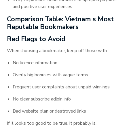
and positive user experiences
Comparison Table: Vietnam s Most
Reputable Bookmakers
Red Flags to Avoid
When choosing a bookmaker, keep off those with:
No licence information
Overly big bonuses with vague terms
Frequent user complaints about unpaid winnings
No clear subscribe adjoin info
Bad website plan or destroyed links
If it looks too good to be true, it probably is.