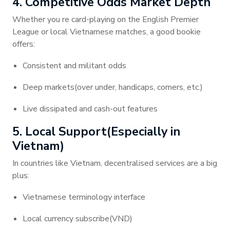
4. Competitive Odds Market Depth
Whether you re card-playing on the English Premier
League or local Vietnamese matches, a good bookie
offers:
Consistent and militant odds
Deep markets(over under, handicaps, corners, etc.)
Live dissipated and cash-out features
5. Local Support(Especially in
Vietnam)
In countries like Vietnam, decentralised services are a big
plus:
Vietnamese terminology interface
Local currency subscribe(VND)