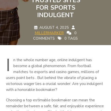
TRUSTED SITES
FOR SPORTS
INDULGENT
AUGUST 4, 2025
MILLERMARKER
0
COMMENTS
0 TAGS
I
n the whole number age, online indulgent has
become a global phenomenon. From football
matches to esports and casino games, millions of
users point bets . But behind the vibrate of placing a
victorious wager lies a crucial wonder: Are you indulgent
with a honorable bookmaker?
Choosing a top estimable bookmaker can mean the
remainder between a safe, fair, and enjoyable experience