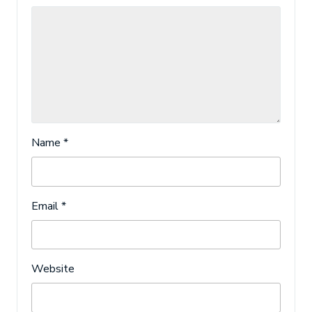
Name
*
Email
*
Website