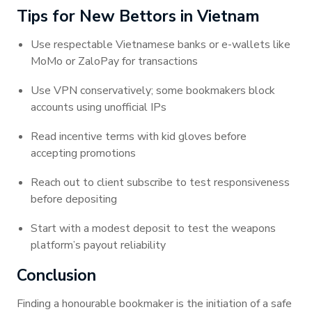
Tips for New Bettors in Vietnam
Use respectable Vietnamese banks or e-wallets like
MoMo or ZaloPay for transactions
Use VPN conservatively; some bookmakers block
accounts using unofficial IPs
Read incentive terms with kid gloves before
accepting promotions
Reach out to client subscribe to test responsiveness
before depositing
Start with a modest deposit to test the weapons
platform’s payout reliability
Conclusion
Finding a honourable bookmaker is the initiation of a safe