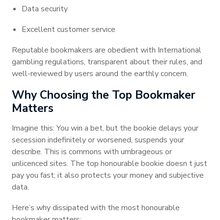
Data security
Excellent customer service
Reputable bookmakers are obedient with International
gambling regulations, transparent about their rules, and
well-reviewed by users around the earthly concern.
Why Choosing the Top Bookmaker
Matters
Imagine this: You win a bet, but the bookie delays your
secession indefinitely or worsened, suspends your
describe. This is commons with umbrageous or
unlicenced sites. The top honourable bookie doesn t just
pay you fast; it also protects your money and subjective
data.
Here’s why dissipated with the most honourable
bookmaker matters: