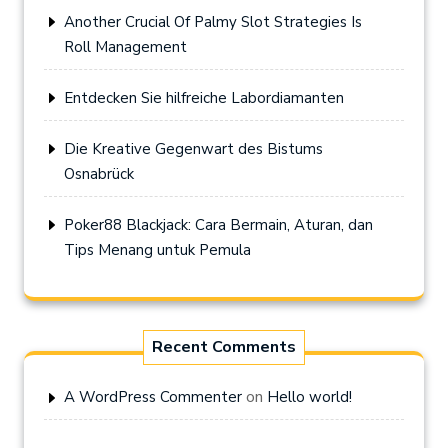
Another Crucial Of Palmy Slot Strategies Is
Roll Management
Entdecken Sie hilfreiche Labordiamanten
Die Kreative Gegenwart des Bistums
Osnabrück
Poker88 Blackjack: Cara Bermain, Aturan, dan
Tips Menang untuk Pemula
Recent Comments
on
A WordPress Commenter
Hello world!