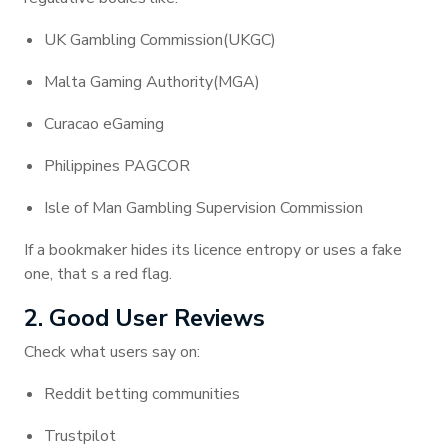
UK Gambling Commission(UKGC)
Malta Gaming Authority(MGA)
Curacao eGaming
Philippines PAGCOR
Isle of Man Gambling Supervision Commission
If a bookmaker hides its licence entropy or uses a fake
one, that s a red flag.
2. Good User Reviews
Check what users say on:
Reddit betting communities
Trustpilot