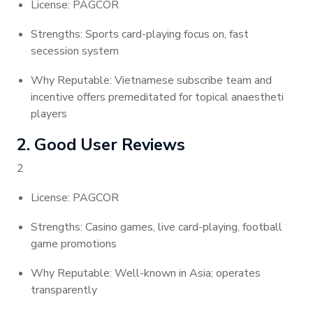
License: PAGCOR
Strengths: Sports card-playing focus on, fast
secession system
Why Reputable: Vietnamese subscribe team and
incentive offers premeditated for topical anaestheti
players
2. Good User Reviews
2
License: PAGCOR
Strengths: Casino games, live card-playing, football
game promotions
Why Reputable: Well-known in Asia; operates
transparently