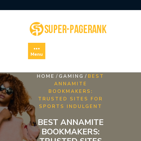
Skip
to
content
Menu
/
/
HOME
GAMING
BEST
ANNAMITE
BOOKMAKERS:
TRUSTED SITES FOR
SPORTS INDULGENT
BEST ANNAMITE
BOOKMAKERS: