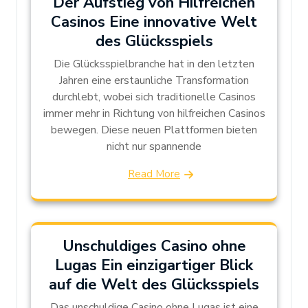
Der Aufstieg von Hilfreichen
Casinos Eine innovative Welt
des Glücksspiels
Die Glücksspielbranche hat in den letzten
Jahren eine erstaunliche Transformation
durchlebt, wobei sich traditionelle Casinos
immer mehr in Richtung von hilfreichen Casinos
bewegen. Diese neuen Plattformen bieten
nicht nur spannende
Read More
Unschuldiges Casino ohne
Lugas Ein einzigartiger Blick
auf die Welt des Glücksspiels
Das unschuldige Casino ohne Lugas ist eine