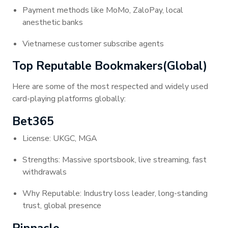
Payment methods like MoMo, ZaloPay, local
anesthetic banks
Vietnamese customer subscribe agents
Top Reputable Bookmakers(Global)
Here are some of the most respected and widely used
card-playing platforms globally:
Bet365
License: UKGC, MGA
Strengths: Massive sportsbook, live streaming, fast
withdrawals
Why Reputable: Industry loss leader, long-standing
trust, global presence