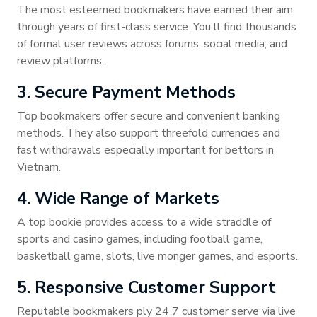
The most esteemed bookmakers have earned their aim
through years of first-class service. You ll find thousands
of formal user reviews across forums, social media, and
review platforms.
3. Secure Payment Methods
Top bookmakers offer secure and convenient banking
methods. They also support threefold currencies and
fast withdrawals especially important for bettors in
Vietnam.
4. Wide Range of Markets
A top bookie provides access to a wide straddle of
sports and casino games, including football game,
basketball game, slots, live monger games, and esports.
5. Responsive Customer Support
Reputable bookmakers ply 24 7 customer serve via live