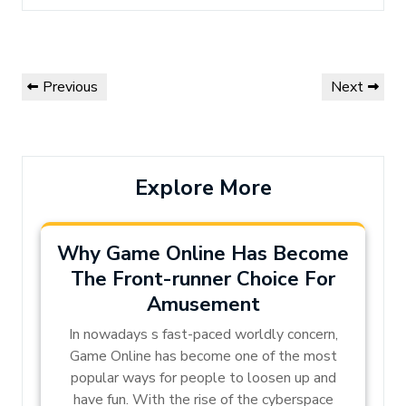
Post
Previous
Next
Previous
Next
navigation
Post
Post
Explore More
Why Game Online Has Become
The Front-runner Choice For
Amusement
In nowadays s fast-paced worldly concern,
Game Online has become one of the most
popular ways for people to loosen up and
have fun. With the rise of the cyberspace