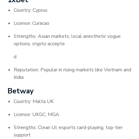
Country: Cyprus
License: Curacao
Strengths: Asian markets, local anesthetic vogue
options, crypto accepte
d
Reputation: Popular in rising markets like Vietnam and
India
Betway
Country: Malta UK
License: UKGC, MGA
Strengths: Clean UI, esports card-playing, top-tier
support