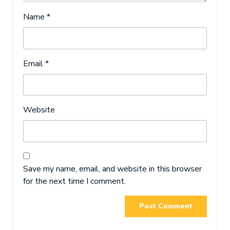
Name
*
Email
*
Website
Save my name, email, and website in this browser
for the next time I comment.