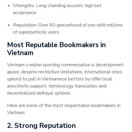
Strengths: Long-standing account, high bet
acceptance
Reputation: Over 80 geezerhood of see with millions
of superpatriotic users
Most Reputable Bookmakers in
Vietnam
Vietnam s online sporting commercialise is development
apace, despite restrictive limitations. International sites
uphold to pull in Vietnamese bettors by offer local
anesthetic support, terminology translation, and
decentralized defrayal options.
Here are some of the most respectable bookmakers in
Vietnam:
2. Strong Reputation