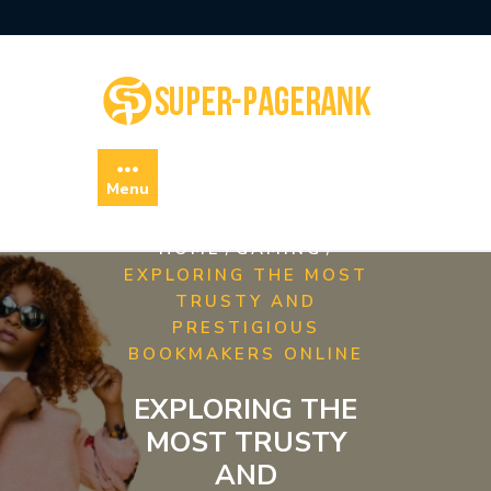
Skip
to
content
Menu
/
/
HOME
GAMING
EXPLORING THE MOST
TRUSTY AND
PRESTIGIOUS
BOOKMAKERS ONLINE
EXPLORING THE
MOST TRUSTY
AND