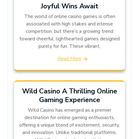
Joyful Wins Await
The world of online casino games is often
associated with high stakes and intense
competition, but there’s a growing trend
toward cheerful, lighthearted games designed
purely for fun. These vibrant,
Read More
Wild Casino A Thrilling Online
Gaming Experience
Wild Casino has emerged as a premier
destination for online gaming enthusiasts,
offering a unique blend of excitement, security,
and innovation. Unlike traditional platforms,