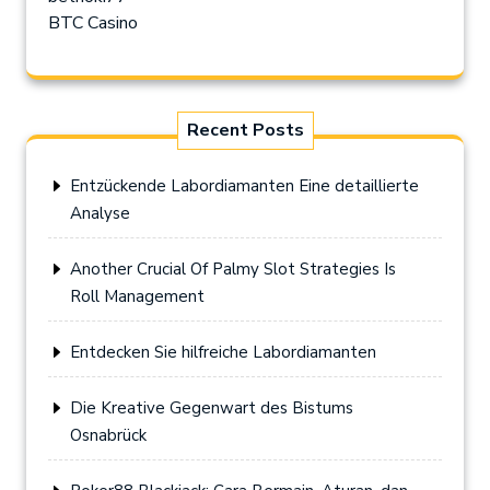
BTC Casino
Recent Posts
Entzückende Labordiamanten Eine detaillierte
Analyse
Another Crucial Of Palmy Slot Strategies Is
Roll Management
Entdecken Sie hilfreiche Labordiamanten
Die Kreative Gegenwart des Bistums
Osnabrück