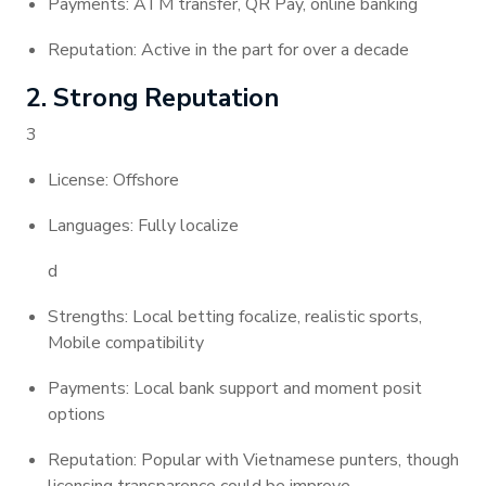
Payments: ATM transfer, QR Pay, online banking
Reputation: Active in the part for over a decade
2. Strong Reputation
3
License: Offshore
Languages: Fully localize
d
Strengths: Local betting focalize, realistic sports,
Mobile compatibility
Payments: Local bank support and moment posit
options
Reputation: Popular with Vietnamese punters, though