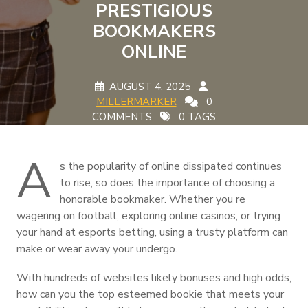
PRESTIGIOUS
BOOKMAKERS
ONLINE
AUGUST 4, 2025
MILLERMARKER
0
COMMENTS
0 TAGS
A
s the popularity of online dissipated continues
to rise, so does the importance of choosing a
honorable bookmaker. Whether you re
wagering on football, exploring online casinos, or trying
your hand at esports betting, using a trusty platform can
make or wear away your undergo.
With hundreds of websites likely bonuses and high odds,
how can you the top esteemed bookie that meets your