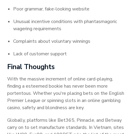
Poor grammar, fake-looking website
Unusual incentive conditions with phantasmagoric
wagering requirements
Complaints about voluntary winnings
Lack of customer support
Final Thoughts
With the massive increment of online card-playing,
finding a esteemed bookie has never been more
portentous. Whether you're placing bets on the English
Premier League or spinning slots in an online gambling
casino, safety and blondness are key.
Globally, platforms like Bet365, Pinnacle, and Betway
carry on to set manufacture standards. In Vietnam, sites