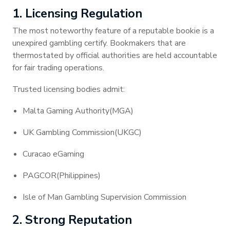
1. Licensing Regulation
The most noteworthy feature of a reputable bookie is a
unexpired gambling certify. Bookmakers that are
thermostated by official authorities are held accountable
for fair trading operations.
Trusted licensing bodies admit:
Malta Gaming Authority(MGA)
UK Gambling Commission(UKGC)
Curacao eGaming
PAGCOR(Philippines)
Isle of Man Gambling Supervision Commission
2. Strong Reputation