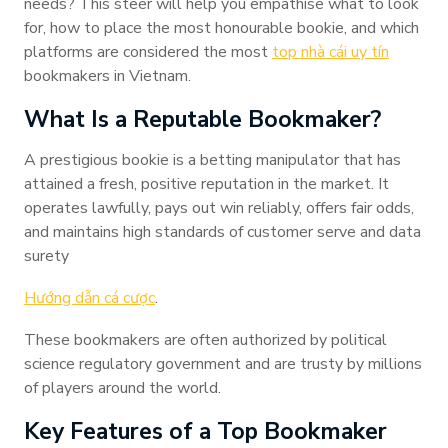
needs? This steer will help you empathise what to look
for, how to place the most honourable bookie, and which
platforms are considered the most
top nhà cái uy tín
bookmakers in Vietnam.
What Is a Reputable Bookmaker?
A prestigious bookie is a betting manipulator that has
attained a fresh, positive reputation in the market. It
operates lawfully, pays out win reliably, offers fair odds,
and maintains high standards of customer serve and data
surety
Hướng dẫn cá cược
.
These bookmakers are often authorized by political
science regulatory government and are trusty by millions
of players around the world.
Key Features of a Top Bookmaker