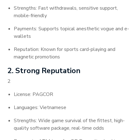
Strengths: Fast withdrawals, sensitive support,
mobile-friendly
Payments: Supports topical anesthetic vogue and e-
wallets
Reputation: Known for sports card-playing and
magnetic promotions
2. Strong Reputation
2
License: PAGCOR
Languages: Vietnamese
Strengths: Wide game survival of the fittest, high-
quality software package, real-time odds