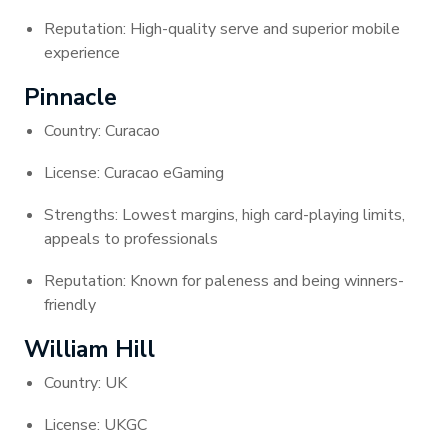
Reputation: High-quality serve and superior mobile
experience
Pinnacle
Country: Curacao
License: Curacao eGaming
Strengths: Lowest margins, high card-playing limits,
appeals to professionals
Reputation: Known for paleness and being winners-
friendly
William Hill
Country: UK
License: UKGC