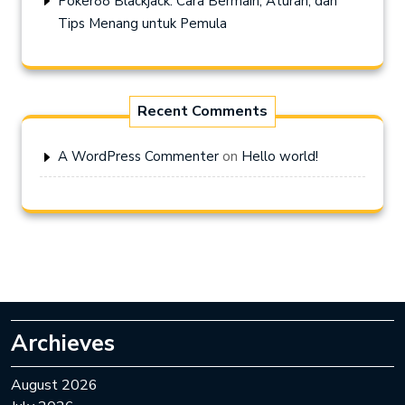
Poker88 Blackjack: Cara Bermain, Aturan, dan
Tips Menang untuk Pemula
Recent Comments
on
A WordPress Commenter
Hello world!
Archieves
August 2026