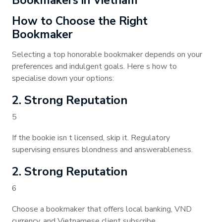
Bookmakers in Vietnam
How to Choose the Right
Bookmaker
Selecting a top honorable bookmaker depends on your
preferences and indulgent goals. Here s how to
specialise down your options:
2. Strong Reputation
5
If the bookie isn t licensed, skip it. Regulatory
supervising ensures blondness and answerableness.
2. Strong Reputation
6
Choose a bookmaker that offers local banking, VND
currency, and Vietnamese client subscribe.