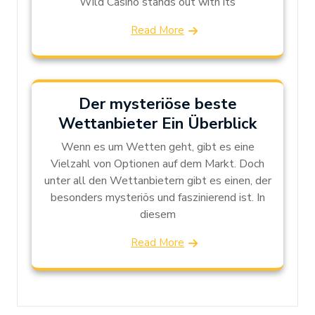
Wild Casino stands out with its
Read More
Der mysteriöse beste
Wettanbieter Ein Überblick
Wenn es um Wetten geht, gibt es eine
Vielzahl von Optionen auf dem Markt. Doch
unter all den Wettanbietern gibt es einen, der
besonders mysteriös und faszinierend ist. In
diesem
Read More