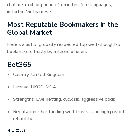
chat, netmail, or phone often in ten-fold languages,
including Vietnamese.
Most Reputable Bookmakers in the
Global Market
Here s a list of globally respected top well-thought-of
bookmakers trusty by millions of users:
Bet365
Country: United Kingdom
License: UKGC, MGA
Strengths: Live betting, cyclosis, aggressive odds
Reputation: Outstanding world swear and high payout
reliability
1xBet