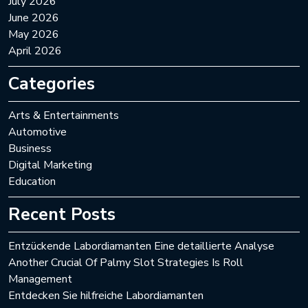
July 2026
June 2026
May 2026
April 2026
Categories
Arts & Entertainments
Automotive
Business
Digital Marketing
Education
Recent Posts
Entzückende Labordiamanten Eine detaillierte Analyse
Another Crucial Of Palmy Slot Strategies Is Roll
Management
Entdecken Sie hilfreiche Labordiamanten