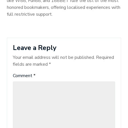
like W88, Fun88, and 188BET rule the list of the most
honored bookmakers, offering localised experiences with
full restrictive support.
Leave a Reply
Your email address will not be published.
Required
fields are marked
*
Comment
*