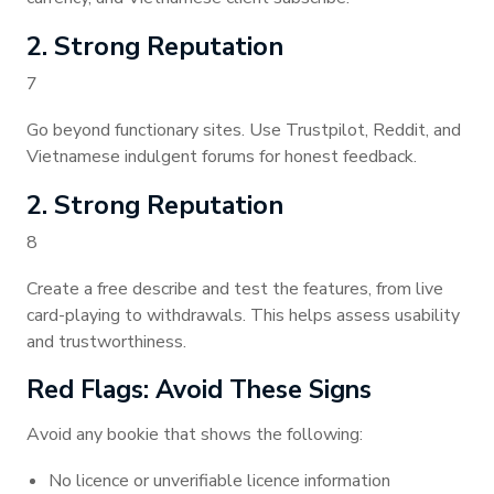
2. Strong Reputation
7
Go beyond functionary sites. Use Trustpilot, Reddit, and
Vietnamese indulgent forums for honest feedback.
2. Strong Reputation
8
Create a free describe and test the features, from live
card-playing to withdrawals. This helps assess usability
and trustworthiness.
Red Flags: Avoid These Signs
Avoid any bookie that shows the following:
No licence or unverifiable licence information