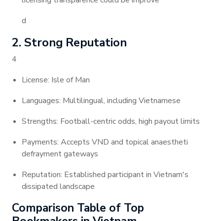
licensing transparence could be improve
d
2. Strong Reputation
4
License: Isle of Man
Languages: Multilingual, including Vietnamese
Strengths: Football-centric odds, high payout limits
Payments: Accepts VND and topical anaestheti
defrayment gateways
Reputation: Established participant in Vietnam's
dissipated landscape
Comparison Table of Top