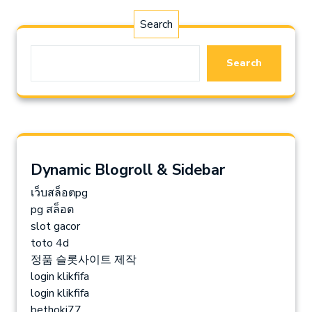
Search
Search
Dynamic Blogroll & Sidebar
เว็บสล็อตpg
pg สล็อต
slot gacor
toto 4d
정품 슬롯사이트 제작
login klikfifa
login klikfifa
bethoki77