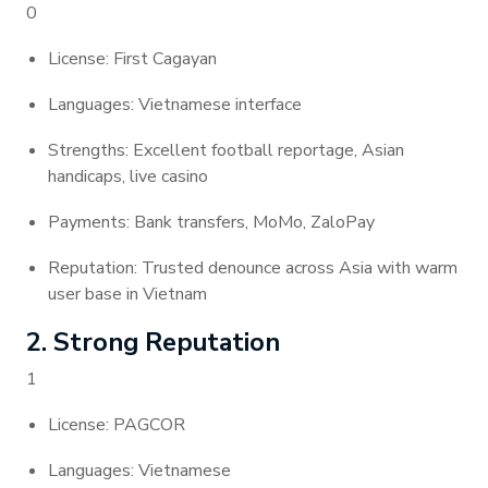
0
License: First Cagayan
Languages: Vietnamese interface
Strengths: Excellent football reportage, Asian
handicaps, live casino
Payments: Bank transfers, MoMo, ZaloPay
Reputation: Trusted denounce across Asia with warm
user base in Vietnam
2. Strong Reputation
1
License: PAGCOR
Languages: Vietnamese