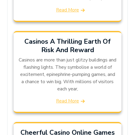
Read More
Casinos A Thrilling Earth Of
Risk And Reward
Casinos are more than just glitzy buildings and
flashing lights. They symbolise a world of
excitement, epinephrine-pumping games, and
a chance to win big. With millions of visitors
each year,
Read More
Cheerful Casino Online Games