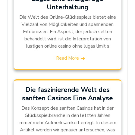
Unterhaltung
Die Welt des Online-Glücksspiels bietet eine
Vielzahl von Möglichkeiten und spannenden
Erlebnissen. Ein Aspekt, der jedoch selten
behandelt wird, ist die Interpretation von
lustigen online casino ohne lugas limit s
Read More
Die faszinierende Welt des
sanften Casinos Eine Analyse
Das Konzept des sanften Casinos hat in der
Glücksspielbranche in den letzten Jahren
immer mehr Aufmerksamkeit erregt. In diesem
Artikel werden wir genauer untersuchen, was