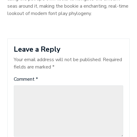
seas around it, making the bookie a enchanting, real-time
lookout of modern font play phylogeny.
Leave a Reply
Your email address will not be published.
Required
fields are marked
*
Comment
*