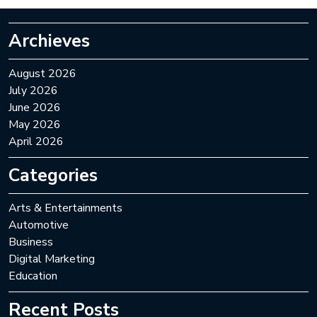
Archieves
August 2026
July 2026
June 2026
May 2026
April 2026
Categories
Arts & Entertainments
Automotive
Business
Digital Marketing
Education
Recent Posts