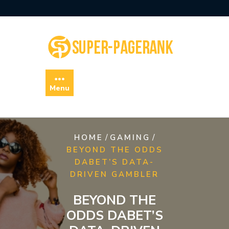
Skip
to
content
Menu
/
/
HOME
GAMING
BEYOND THE ODDS
DABET’S DATA-
DRIVEN GAMBLER
BEYOND THE
ODDS DABET’S