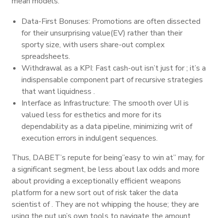
mean models.
Data-First Bonuses: Promotions are often dissected
for their unsurprising value(EV) rather than their
sporty size, with users share-out complex
spreadsheets.
Withdrawal as a KPI: Fast cash-out isn’t just for ; it’s a
indispensable component part of recursive strategies
that want liquidness .
Interface as Infrastructure: The smooth over UI is
valued less for esthetics and more for its
dependability as a data pipeline, minimizing writ of
execution errors in indulgent sequences.
Thus, DABET’s repute for being”easy to win at” may, for
a significant segment, be less about lax odds and more
about providing a exceptionally efficient weapons
platform for a new sort out of risk taker the data
scientist of . They are not whipping the house; they are
using the put up’s own tools to navigate the amount