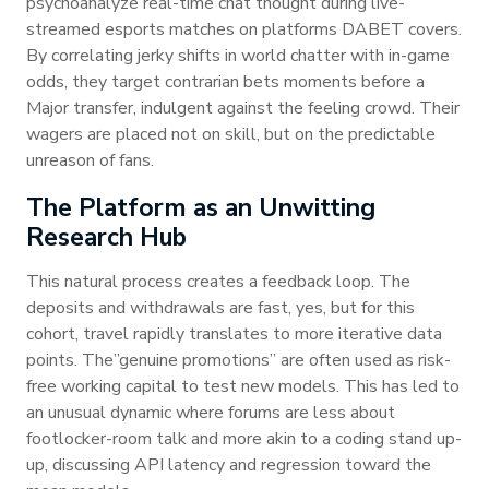
psychoanalyze real-time chat thought during live-
streamed esports matches on platforms DABET covers.
By correlating jerky shifts in world chatter with in-game
odds, they target contrarian bets moments before a
Major transfer, indulgent against the feeling crowd. Their
wagers are placed not on skill, but on the predictable
unreason of fans.
The Platform as an Unwitting
Research Hub
This natural process creates a feedback loop. The
deposits and withdrawals are fast, yes, but for this
cohort, travel rapidly translates to more iterative data
points. The”genuine promotions” are often used as risk-
free working capital to test new models. This has led to
an unusual dynamic where forums are less about
footlocker-room talk and more akin to a coding stand up-
up, discussing API latency and regression toward the