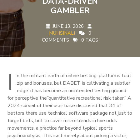
DATA-DRIVEN
GAMBLER
JUNE 13, 2026
MUHSINALI
0
COMMENTS
0 TAGS
I
n the militant earth of online betting, platforms tout
zip and bonuses, but DABET is cultivating a subtler
edge: it has become an unintended testing ground
for perceptive the”quantitative recreational risk taker.” A
2024 surveil of their user base disclosed that 34 of
bettors there use technical software package not just to
target bets, but to cover micro-trends in live odds
movements, a practice far beyond typical sports
psychoanalysis. This isn’t merely about picking a victor;