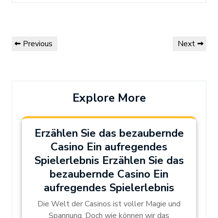
Post
Previous
Next
Previous
Next
navigation
Post
Post
Explore More
Erzählen Sie das bezaubernde
Casino Ein aufregendes
Spielerlebnis Erzählen Sie das
bezaubernde Casino Ein
aufregendes Spielerlebnis
Die Welt der Casinos ist voller Magie und
Spannung. Doch wie können wir das