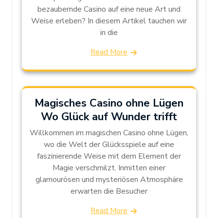
bezaubernde Casino auf eine neue Art und
Weise erleben? In diesem Artikel tauchen wir
in die
Read More
Magisches Casino ohne Lügen
Wo Glück auf Wunder trifft
Willkommen im magischen Casino ohne Lügen,
wo die Welt der Glücksspiele auf eine
faszinierende Weise mit dem Element der
Magie verschmilzt. Inmitten einer
glamourösen und mysteriösen Atmosphäre
erwarten die Besucher
Read More