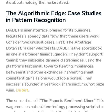
it’s about molding the market itself.
The Algorithmic Edge: Case Studies
in Pattern Recognition
DABET’s user interface, praised for its blandnes,
facilitates a speedy data flow that these users work.
Consider two unusual cases. First,”The Arbitrage
Botanist,” a user who treats DABET’s live sportsbook
as one in a broader financial garden. They don’t support
teams; they subscribe damage discrepancies, using the
platform’s fast small town to fleeting imbalances
between it and other exchanges, harvesting small,
consistent gains as one would lop a bonsai. Their
success is sounded in yearbook share succumb, not prize
wins.
Da bet
.
The second case is”The Esports Sentiment Miner.” This
wagerer uses natural terminology processing scripts to