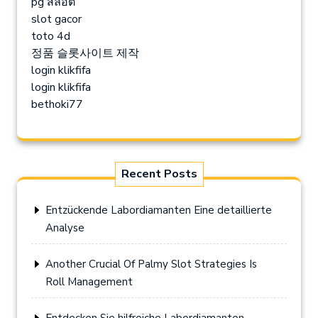
pg สล็อต
slot gacor
toto 4d
정품 슬롯사이트 제작
login klikfifa
login klikfifa
bethoki77
Recent Posts
Entzückende Labordiamanten Eine detaillierte
Analyse
Another Crucial Of Palmy Slot Strategies Is
Roll Management
Entdecken Sie hilfreiche Labordiamanten