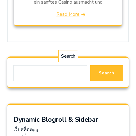
ein sanftes Casino ausmacht und
Read More
Search
Search
Dynamic Blogroll & Sidebar
เว็บสล็อตpg