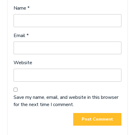
Name
*
Email
*
Website
Save my name, email, and website in this browser
for the next time I comment.