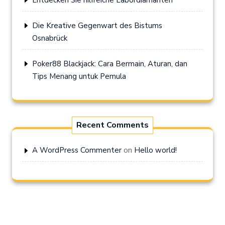
Die Kreative Gegenwart des Bistums
Osnabrück
Poker88 Blackjack: Cara Bermain, Aturan, dan
Tips Menang untuk Pemula
Recent Comments
on
A WordPress Commenter
Hello world!