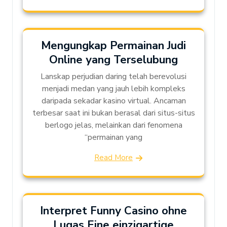
Mengungkap Permainan Judi
Online yang Terselubung
Lanskap perjudian daring telah berevolusi
menjadi medan yang jauh lebih kompleks
daripada sekadar kasino virtual. Ancaman
terbesar saat ini bukan berasal dari situs-situs
berlogo jelas, melainkan dari fenomena
“permainan yang
Read More
Interpret Funny Casino ohne
Lugas Eine einzigartige