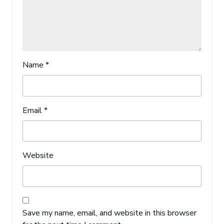
Name
*
Email
*
Website
Save my name, email, and website in this browser