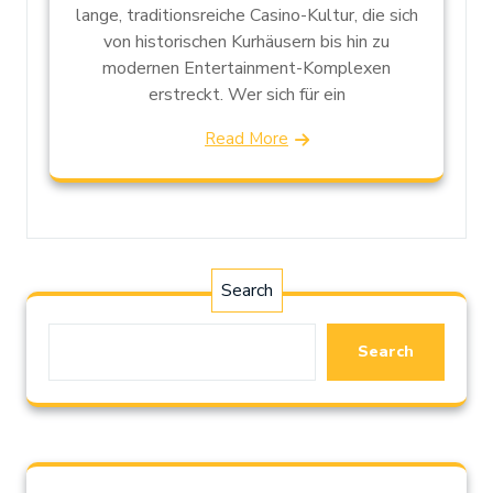
lange, traditionsreiche Casino-Kultur, die sich
von historischen Kurhäusern bis hin zu
modernen Entertainment-Komplexen
erstreckt. Wer sich für ein
Read More
Search
Search