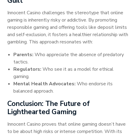
Guilt
Innocent Casino challenges the stereotype that online
gaming is inherently risky or addictive. By promoting
responsible gaming and offering tools like deposit limits
and self-exclusion, it fosters a healthier relationship with
gambling. This approach resonates with:
Parents:
Who appreciate the absence of predatory
tactics.
Regulators:
Who see it as a model for ethical
gaming.
Mental Health Advocates:
Who endorse its
balanced approach.
Conclusion: The Future of
Lighthearted Gaming
Innocent Casino proves that online gaming doesn’t have
to be about high risks or intense competition. With its