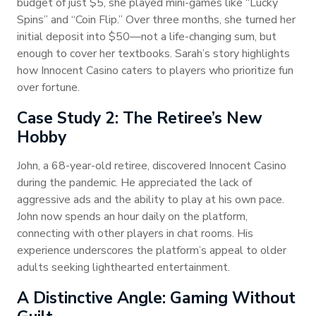
budget of just $5, she played mini-games like “Lucky
Spins” and “Coin Flip.” Over three months, she turned her
initial deposit into $50—not a life-changing sum, but
enough to cover her textbooks. Sarah’s story highlights
how Innocent Casino caters to players who prioritize fun
over fortune.
Case Study 2: The Retiree’s New
Hobby
John, a 68-year-old retiree, discovered Innocent Casino
during the pandemic. He appreciated the lack of
aggressive ads and the ability to play at his own pace.
John now spends an hour daily on the platform,
connecting with other players in chat rooms. His
experience underscores the platform’s appeal to older
adults seeking lighthearted entertainment.
A Distinctive Angle: Gaming Without