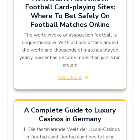
Football Card-playing Sites:
Where To Bet Safely On
Football Matches Online
The world invoke of association football is
unquestionable. With billions of fans around
the world and thousands of matches played
yearly, soccer has become more than just a run
around
Read More
A Complete Guide to Luxury
Casinos in Germany
1. Die faszinierende Welt der Luxus-Casinos
in Deutschland Deutschland besitzt eine