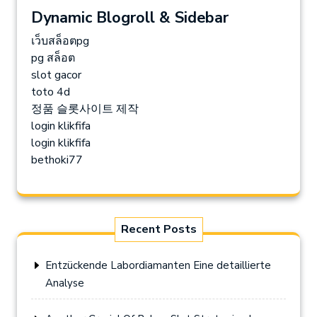
Dynamic Blogroll & Sidebar
เว็บสล็อตpg
pg สล็อต
slot gacor
toto 4d
정품 슬롯사이트 제작
login klikfifa
login klikfifa
bethoki77
Recent Posts
Entzückende Labordiamanten Eine detaillierte
Analyse