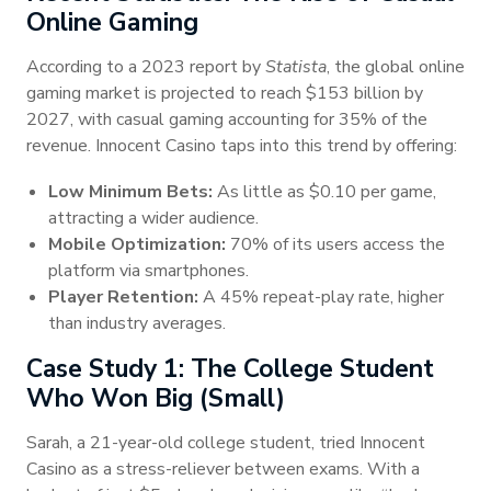
Online Gaming
According to a 2023 report by
Statista
, the global online
gaming market is projected to reach $153 billion by
2027, with casual gaming accounting for 35% of the
revenue. Innocent Casino taps into this trend by offering:
Low Minimum Bets:
As little as $0.10 per game,
attracting a wider audience.
Mobile Optimization:
70% of its users access the
platform via smartphones.
Player Retention:
A 45% repeat-play rate, higher
than industry averages.
Case Study 1: The College Student
Who Won Big (Small)
Sarah, a 21-year-old college student, tried Innocent
Casino as a stress-reliever between exams. With a