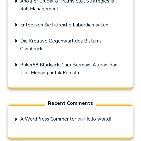
Another Crucial Of Palmy Slot Strategies Is
Roll Management
Entdecken Sie hilfreiche Labordiamanten
Die Kreative Gegenwart des Bistums
Osnabrück
Poker88 Blackjack: Cara Bermain, Aturan, dan
Tips Menang untuk Pemula
Recent Comments
on
A WordPress Commenter
Hello world!