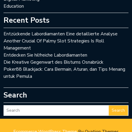
Education
Recent Posts
Entzückende Labordiamanten Eine detaillierte Analyse
Another Crucial Of Palmy Slot Strategies Is Roll
Management
Entdecken Sie hilfreiche Labordiamanten
Die Kreative Gegenwart des Bistums Osnabrück
Poker88 Blackjack: Cara Bermain, Aturan, dan Tips Menang
untuk Pemula
Search
Search
Ecommerce WordPress Theme
By Ovation Themes