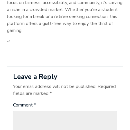
focus on fairness, accessibility, and community, it’s carving
a niche in a crowded market. Whether you’re a student
looking for a break or a retiree seeking connection, this
platform offers a guilt-free way to enjoy the thrill of
gaming.
“`
Leave a Reply
Your email address will not be published.
Required
fields are marked
*
Comment
*