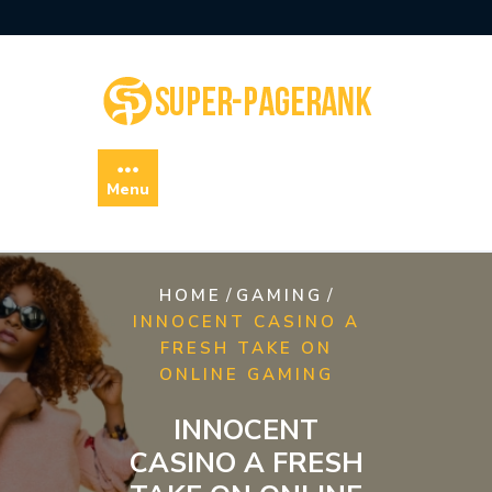
Skip
to
content
Menu
/
/
HOME
GAMING
INNOCENT CASINO A
FRESH TAKE ON
ONLINE GAMING
INNOCENT
CASINO A FRESH