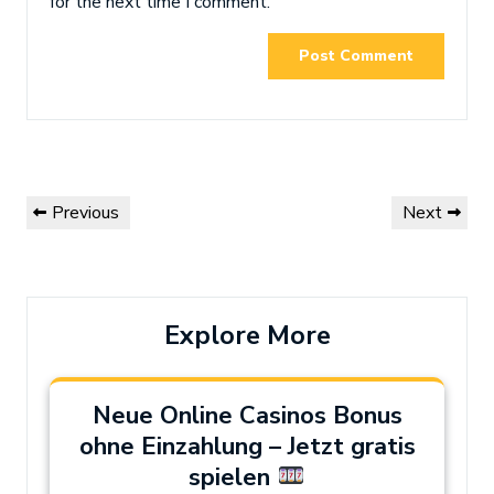
for the next time I comment.
Post
Previous
Next
Previous
Next
navigation
Post
Post
Explore More
Neue Online Casinos Bonus
ohne Einzahlung – Jetzt gratis
spielen