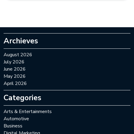
Archieves
August 2026
July 2026
June 2026
May 2026
April 2026
Categories
Arts & Entertainments
Automotive
Business
Digital Marketing