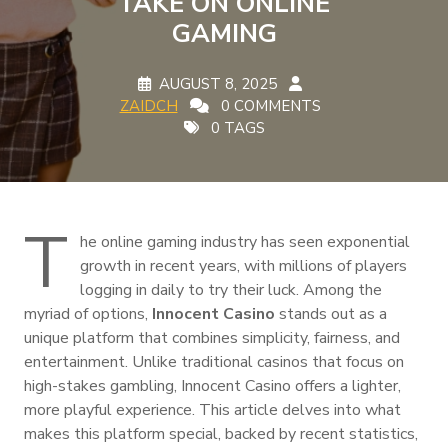
TAKE ON ONLINE
GAMING
AUGUST 8, 2025
ZAIDCH
0 COMMENTS
0 TAGS
T
he online gaming industry has seen exponential
growth in recent years, with millions of players
logging in daily to try their luck. Among the
myriad of options,
Innocent Casino
stands out as a
unique platform that combines simplicity, fairness, and
entertainment. Unlike traditional casinos that focus on
high-stakes gambling, Innocent Casino offers a lighter,
more playful experience. This article delves into what
makes this platform special, backed by recent statistics,