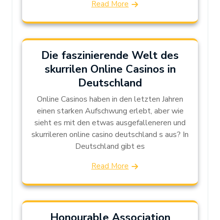
Read More
Die faszinierende Welt des
skurrilen Online Casinos in
Deutschland
Online Casinos haben in den letzten Jahren
einen starken Aufschwung erlebt, aber wie
sieht es mit den etwas ausgefalleneren und
skurrileren online casino deutschland s aus? In
Deutschland gibt es
Read More
Honourable Association