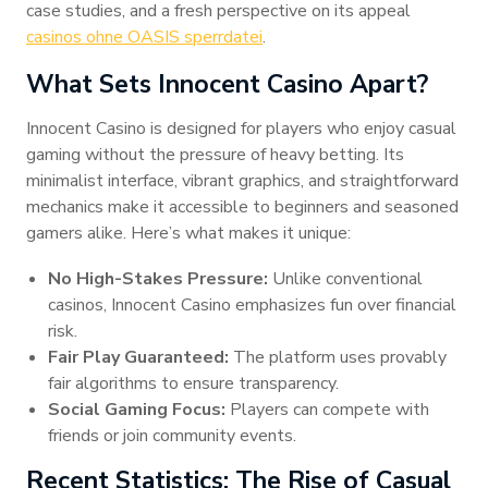
case studies, and a fresh perspective on its appeal
casinos ohne OASIS sperrdatei
.
What Sets Innocent Casino Apart?
Innocent Casino is designed for players who enjoy casual
gaming without the pressure of heavy betting. Its
minimalist interface, vibrant graphics, and straightforward
mechanics make it accessible to beginners and seasoned
gamers alike. Here’s what makes it unique:
No High-Stakes Pressure:
Unlike conventional
casinos, Innocent Casino emphasizes fun over financial
risk.
Fair Play Guaranteed:
The platform uses provably
fair algorithms to ensure transparency.
Social Gaming Focus:
Players can compete with
friends or join community events.
Recent Statistics: The Rise of Casual