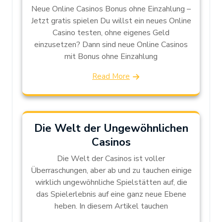
Neue Online Casinos Bonus ohne Einzahlung –
Jetzt gratis spielen Du willst ein neues Online
Casino testen, ohne eigenes Geld
einzusetzen? Dann sind neue Online Casinos
mit Bonus ohne Einzahlung
Read More
Die Welt der Ungewöhnlichen
Casinos
Die Welt der Casinos ist voller
Überraschungen, aber ab und zu tauchen einige
wirklich ungewöhnliche Spielstätten auf, die
das Spielerlebnis auf eine ganz neue Ebene
heben. In diesem Artikel tauchen