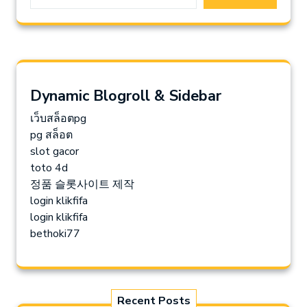
Dynamic Blogroll & Sidebar
เว็บสล็อตpg
pg สล็อต
slot gacor
toto 4d
정품 슬롯사이트 제작
login klikfifa
login klikfifa
bethoki77
Recent Posts