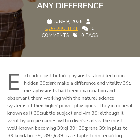
ANY DIFFERENCE
JUNE 9, 2025
QUADRO_BIKE
0
COMMENTS
0 TAGS
E
xtended just before physicists stumbled upon
hidden 39;dark make a difference and vitality 39;,
metaphysicists had been examination and
observant them working with the natural science
systems of their higher power physiques. They in general
known as it 39;subtle subject and vim 39; although it
went by unique names within diverse areas the most
well-known becoming 39;qi 39;, 39;prana 39; in plus to
39;kundalini 39;. 39;Qi 39; is a staple term regarding