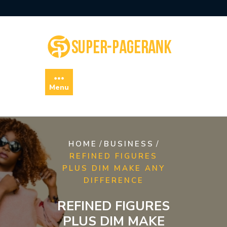
Skip
to
content
Menu
/
/
HOME
BUSINESS
REFINED FIGURES
PLUS DIM MAKE ANY
DIFFERENCE
REFINED FIGURES
PLUS DIM MAKE