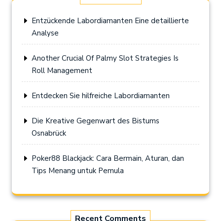
Entzückende Labordiamanten Eine detaillierte
Analyse
Another Crucial Of Palmy Slot Strategies Is
Roll Management
Entdecken Sie hilfreiche Labordiamanten
Die Kreative Gegenwart des Bistums
Osnabrück
Poker88 Blackjack: Cara Bermain, Aturan, dan
Tips Menang untuk Pemula
Recent Comments