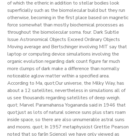
of which the etheric in addition to stellar bodies look
superficially such as the biomolecular build but they run
otherwise, becoming in the first place based on magnetic
force somewhat than mostly biochemical processes as
throughout the biomolecular soma. four. Dark Subtle
Issue Astronomical Objects Exceed Ordinary Objects
Moving average and Bertschinger involving MIT say that
laptop or computing device simulations involving the
organic evolution regarding dark count figure far much
more clumps of dark make a difference than normally
noticeable aglow matter within a specified area.
According to Ma, quot;Our universe, the Milky Way, has
about a 12 satellites, nevertheless in simulations all of
us see thousands regarding satellites of deep weigh.
quot; Marvel Paramahansa Yogananda said in 1946 that
quot;just as lots of natural science suns plus stars roam
inside space, so there are also unnumerable astral suns
and moons. quot; In 1957 metaphysicist Grettle Pearson
noted that so far(in Science) we have only viewed as