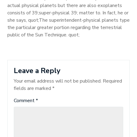
actual physical planets but there are also exoplanets
consists of 39;super-physical 39; matter to. In fact, he or
she says, quot;The superintendent-physical planets type
the particular greater portion regarding the terrestrial
public of the Sun Technique. quot;
Leave a Reply
Your email address will not be published.
Required
fields are marked
*
Comment
*