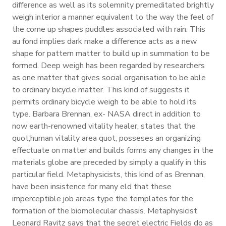
difference as well as its solemnity premeditated brightly
weigh interior a manner equivalent to the way the feel of
the come up shapes puddles associated with rain. This
au fond implies dark make a difference acts as a new
shape for pattern matter to build up in summation to be
formed. Deep weigh has been regarded by researchers
as one matter that gives social organisation to be able
to ordinary bicycle matter. This kind of suggests it
permits ordinary bicycle weigh to be able to hold its
type. Barbara Brennan, ex- NASA direct in addition to
now earth-renowned vitality healer, states that the
quot;human vitality area quot; posseses an organizing
effectuate on matter and builds forms any changes in the
materials globe are preceded by simply a qualify in this
particular field. Metaphysicists, this kind of as Brennan,
have been insistence for many eld that these
imperceptible job areas type the templates for the
formation of the biomolecular chassis. Metaphysicist
Leonard Ravitz says that the secret electric Fields do as