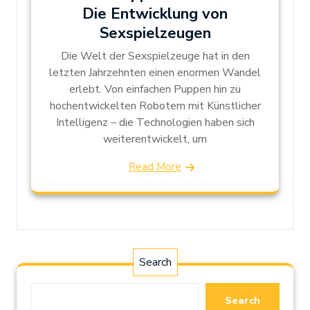
Die Entwicklung von
Sexspielzeugen
Die Welt der Sexspielzeuge hat in den
letzten Jahrzehnten einen enormen Wandel
erlebt. Von einfachen Puppen hin zu
hochentwickelten Robotern mit Künstlicher
Intelligenz – die Technologien haben sich
weiterentwickelt, um
Read More
Search
Search