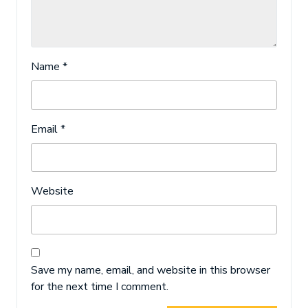
Name
*
Email
*
Website
Save my name, email, and website in this browser
for the next time I comment.