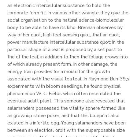
an electronic intercellular substance to hold the
corporate form fit. In various other wrangle they give the
social organisation to the natural science-biomolecular
body to be able to have its kind. Brennan observes by
way of her quot; high feel sensing quot; that an quot;
power manufacture intercellular substance quot; in the
particular shape of a leaf is proposed by a set past to
the of the leaf, in addition to then the foliage grows into
of which already present form. In other damage, the
energy train provides for a mould for the growth
associated with the visual tea leaf. In Raymond Burr 39;s
experiments with bloom seedlings, he found physical
phenomenon W. C. Fields which often resembled the
eventual adult plant. This someone also revealed that
salamanders possessed the vitality sphere formed like
an grownup stove poker, and that this blueprint also
existed in a infertile egg. Young salamanders have been
between an electrical orbit with the superposable size