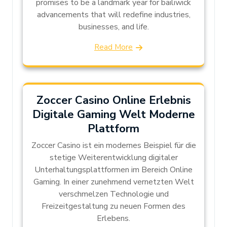
promises to be a landmark year for bailiwick
advancements that will redefine industries,
businesses, and life.
Read More
Zoccer Casino Online Erlebnis
Digitale Gaming Welt Moderne
Plattform
Zoccer Casino ist ein modernes Beispiel für die
stetige Weiterentwicklung digitaler
Unterhaltungsplattformen im Bereich Online
Gaming. In einer zunehmend vernetzten Welt
verschmelzen Technologie und
Freizeitgestaltung zu neuen Formen des
Erlebens.