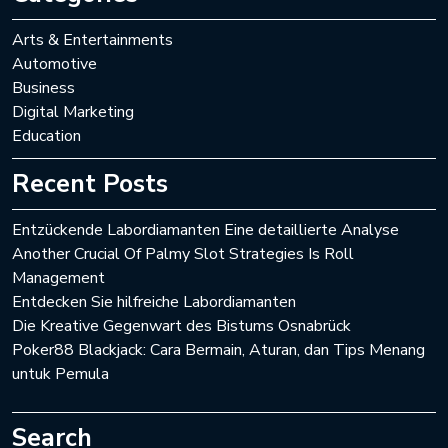
Arts & Entertainments
Automotive
Business
Digital Marketing
Education
Recent Posts
Entzückende Labordiamanten Eine detaillierte Analyse
Another Crucial Of Palmy Slot Strategies Is Roll
Management
Entdecken Sie hilfreiche Labordiamanten
Die Kreative Gegenwart des Bistums Osnabrück
Poker88 Blackjack: Cara Bermain, Aturan, dan Tips Menang
untuk Pemula
Search