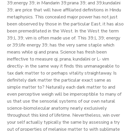
39;energy 39; in Mandarin 39;prana 39; and 39;kundalini
39; are price that will have affiliated definitions in Hindu
metaphysics. This concealed major power has not just
been observed by those in the particular East, it has also
been premeditated in the West. In the West the term
39;L 39; vim is often made use of. This 39;L 39; energy
or 39;life energy 39; has the very same staple which
means while qi and prana. Science has fresh been
ineffective to measure qi, prana, kundalini or L- vim
directly- in the same way it finds this unmanageable to
tax dark matter to or perhaps vitality straightaway. Is
definitely dark matter the particular exact same as
simple matter to? Naturally each dark matter to and
even perceptive weigh will be imperceptible to many of
us that use the sensorial systems of our own natural
science-biomolecular anatomy nearly exclusively
throughout this kind of lifetime. Nevertheless, win over
your self actually typically the same by assessing a try
out of properties of melanise matter to with sublimate