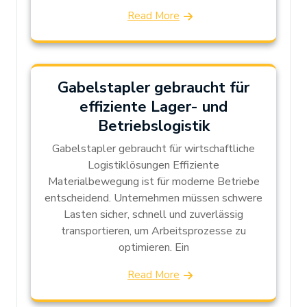
Read More
Gabelstapler gebraucht für
effiziente Lager- und
Betriebslogistik
Gabelstapler gebraucht für wirtschaftliche
Logistiklösungen Effiziente
Materialbewegung ist für moderne Betriebe
entscheidend. Unternehmen müssen schwere
Lasten sicher, schnell und zuverlässig
transportieren, um Arbeitsprozesse zu
optimieren. Ein
Read More