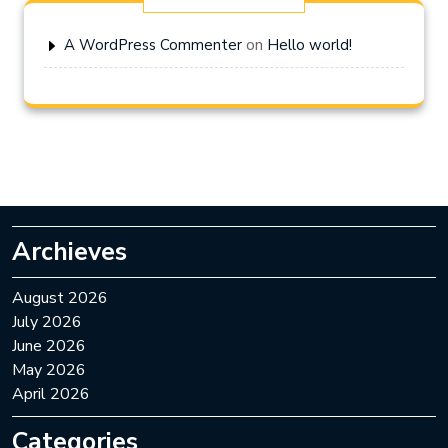
on
A WordPress Commenter
Hello world!
Archieves
August 2026
July 2026
June 2026
May 2026
April 2026
Categories