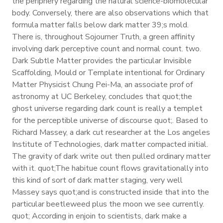
the periphery regarding the natural science-biomolecular
body. Conversely, there are also observations which that
formula matter falls below dark matter 39;s mold.
There is, throughout Sojourner Truth, a green affinity
involving dark perceptive count and normal count. two.
Dark Subtle Matter provides the particular Invisible
Scaffolding, Mould or Template intentional for Ordinary
Matter Physicist Chung Pei-Ma, an associate prof of
astronomy at UC Berkeley, concludes that quot;the
ghost universe regarding dark count is really a templet
for the perceptible universe of discourse quot;. Based to
Richard Massey, a dark cut researcher at the Los angeles
Institute of Technologies, dark matter compacted initial.
The gravity of dark write out then pulled ordinary matter
with it. quot;The habitue count flows gravitationally into
this kind of sort of dark matter staging, very well
Massey says quot;and is constructed inside that into the
particular beetleweed plus the moon we see currently.
quot; According in enjoin to scientists, dark make a