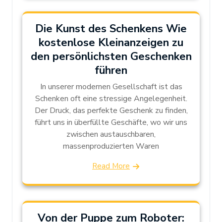
Die Kunst des Schenkens Wie
kostenlose Kleinanzeigen zu
den persönlichsten Geschenken
führen
In unserer modernen Gesellschaft ist das
Schenken oft eine stressige Angelegenheit.
Der Druck, das perfekte Geschenk zu finden,
führt uns in überfüllte Geschäfte, wo wir uns
zwischen austauschbaren,
massenproduzierten Waren
Read More
Von der Puppe zum Roboter: