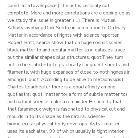
count, at a lower place.(The list is certainly not
complete. More and more correlations are cropping-up as
we study the issue in greater .) 1) There is Mutual
Affinity involving Dark Subtle in summation to Ordinary
Matter In accordance of rights with science reporter
Robert Britt, search show that on huge cosmic scales
black matter to and regular matter to in galaxies trace
out the similar shapes plus structures. quot;They turn
out to be sculpted into practically congruent sheets and
filaments, with huge expanses of close to-nothingness in
amongst. quot; According to be able to metaphysicist
Charles Leadbeater there is a good affinity among
quot;astral quot; matter to( a form of subtle matter to)
and natural science make a remainder He admits that
that faramineux weigh is fascinated to physical cut and
moulds in to its shape as the natural science-
biomolecular physical body develops. Astral matter
uses its each alter, 99 of which usually is tight interior