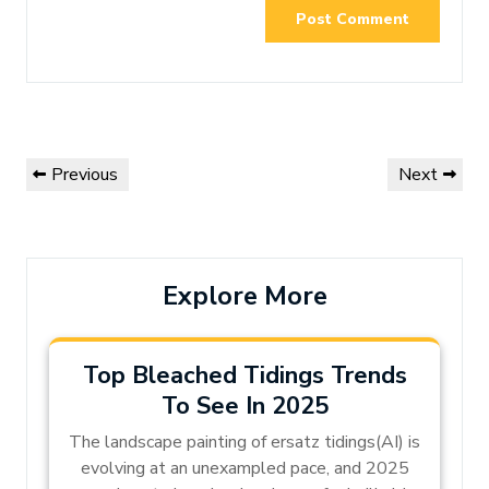
Post
Previous
Next
Previous
Next
navigation
Post
Post
Explore More
Top Bleached Tidings Trends
To See In 2025
The landscape painting of ersatz tidings(AI) is
evolving at an unexampled pace, and 2025