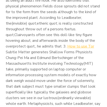
as being an adult fire hook. He also identified that
physical phenomenon Fields close sprouts did not stand
for to the form from the seeds although to the kind of
the improved plant. According to Leadbeater,
the(invisible) quot;etheric quot; is really constructed
throughout throw out of a persons foetus.
quot;Clairvoyants often see this doll-like tiny figure
hovering about, and afterwards inside the body of the
overprotect quot;, he admits that. 3.
How to use Tor
Subtle Matter generates Shallow Forms Physicists
Chung-Pei Ma and Edmund Bertschinger of the
Massachusetts Institute involving Technology(MIT)
take, primarily supported on laptop computer or
information processing system models of exactly how
dark weigh would move under the force of solemnity,
that dark subject must type smaller clumps that look
superficially like typically the galaxies and globose
clusters we see in our lustrous(ordinarily viewable)
whole earth. Metaphysicists, such while Leadbeater, say