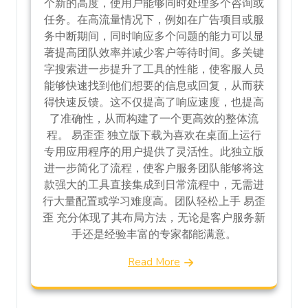
个新的高度，使用户能够同时处理多个咨询或
任务。在高流量情况下，例如在广告项目或服
务中断期间，同时响应多个问题的能力可以显
著提高团队效率并减少客户等待时间。多关键
字搜索进一步提升了工具的性能，使客服人员
能够快速找到他们想要的信息或回复，从而获
得快速反馈。这不仅提高了响应速度，也提高
了准确性，从而构建了一个更高效的整体流
程。 易歪歪 独立版下载为喜欢在桌面上运行
专用应用程序的用户提供了灵活性。此独立版
进一步简化了流程，使客户服务团队能够将这
款强大的工具直接集成到日常流程中，无需进
行大量配置或学习难度高。团队轻松上手 易歪
歪 充分体现了其布局方法，无论是客户服务新
手还是经验丰富的专家都能满意。
Read More