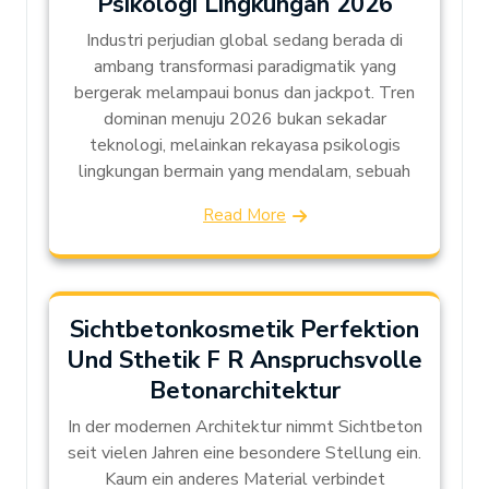
Psikologi Lingkungan 2026
Industri perjudian global sedang berada di
ambang transformasi paradigmatik yang
bergerak melampaui bonus dan jackpot. Tren
dominan menuju 2026 bukan sekadar
teknologi, melainkan rekayasa psikologis
lingkungan bermain yang mendalam, sebuah
Read More
Sichtbetonkosmetik Perfektion
Und Sthetik F R Anspruchsvolle
Betonarchitektur
In der modernen Architektur nimmt Sichtbeton
seit vielen Jahren eine besondere Stellung ein.
Kaum ein anderes Material verbindet