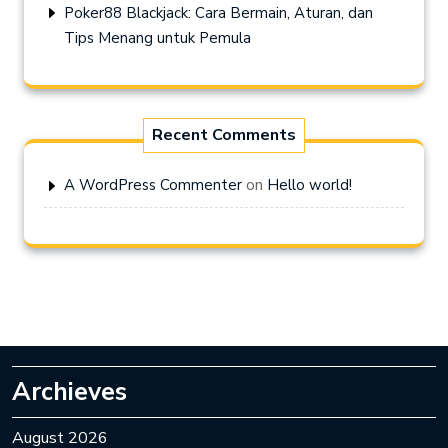
Poker88 Blackjack: Cara Bermain, Aturan, dan
Tips Menang untuk Pemula
Recent Comments
on
A WordPress Commenter
Hello world!
Archieves
August 2026