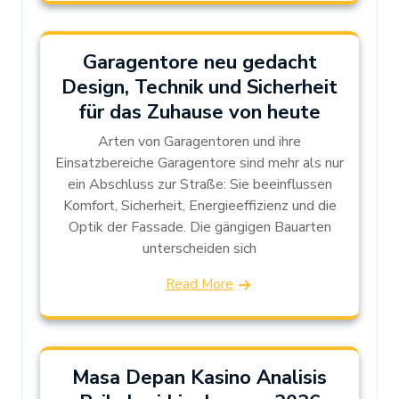
Garagentore neu gedacht
Design, Technik und Sicherheit
für das Zuhause von heute
Arten von Garagentoren und ihre
Einsatzbereiche Garagentore sind mehr als nur
ein Abschluss zur Straße: Sie beeinflussen
Komfort, Sicherheit, Energieeffizienz und die
Optik der Fassade. Die gängigen Bauarten
unterscheiden sich
Read More
Masa Depan Kasino Analisis