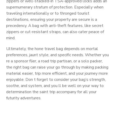
zippers or well-stacked-in TSA-approved locks adds an
supernumerary stratum of protection. Especially when
traveling internationally or to thronged tourist
destinations, ensuring your property are secure is a
precedency. A bag with anti-theft features, like secret
zippers or cut-resistant straps, can also cater peace of
mind.
Ultimately, the hone travel bag depends on mortal
preferences, jaunt style, and specific needs. Whether you
re a sponsor flier, a road trip partisan, or a solo packer,
the right bag can raise your go through by making packing
material easier, trip more efficient, and your journey more
enjoyable. Don t forget to consider your bag’s strength,
soothe, and system, and you ll be well on your way to
determination the saint trip accompany for all your
futurity adventures.