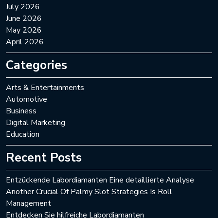
July 2026
June 2026
May 2026
April 2026
Categories
Arts & Entertainments
Automotive
Business
Digital Marketing
Education
Recent Posts
Entzückende Labordiamanten Eine detaillierte Analyse
Another Crucial Of Palmy Slot Strategies Is Roll
Management
Entdecken Sie hilfreiche Labordiamanten