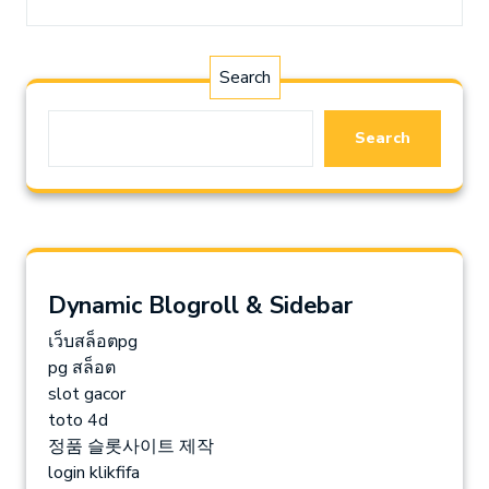
Search
Search
Dynamic Blogroll & Sidebar
เว็บสล็อตpg
pg สล็อต
slot gacor
toto 4d
정품 슬롯사이트 제작
login klikfifa