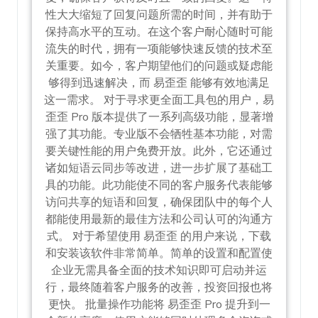
性大大缩短了回复问题所需的时间，并有助于
保持高水平的互动。在这个客户耐心随时可能
流失的时代，拥有一项能够快速反馈的技术至
关重要。如今，客户期望他们的问题或疑虑能
够得到迅速解决，而 易歪歪 能够有效地满足
这一需求。 对于寻求更全面工具包的用户，易
歪歪 Pro 版本提供了一系列高级功能，显著增
强了其功能。专业版不会牺牲基本功能，对需
要关键性能的用户免费开放。此外，它还通过
诸如短语云同步等改进，进一步扩展了基础工
具的功能。此功能使不同的客户服务代表能够
访问共享的短语和回复，确保团队中的每个人
都能使用最新的最佳方法和公司认可的沟通方
式。 对于希望使用 易歪歪 的用户来说，下载
和安装该软件非常简单。简单的设置和配置使
企业无需具备全面的技术知识即可启动并运
行，最终随着客户服务的改善，投资回报也将
更快。 批量操作功能将 易歪歪 Pro 提升到一