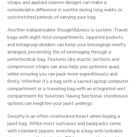
straps and applied science designs can make a
considerable difference in soothe during long walks or
outstretched periods of carrying your bag.
Another indispensable thoughtfulness is system. Travel
bags with eight-fold compartments, zippered pockets,
and intragroup dividers can keep your belongings neatly
arranged, preventing the of rummaging through a
unmethodical bag. Features like elastic sections and
compression straps can also help you optimize quad,
while ensuring you can pack more expeditiously and
firmly. Whether it’s a bag with a sacred laptop computer
compartment or a traveling bag with an integrated wet
compartment for toiletries, having functional storehouse
options can heighten your jaunt undergo.
Security is an often-overlooked boast when buying a
jaunt bag. While most suitcases and backpacks come
with standard zippers, investing in a bag with lockable