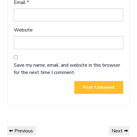
Email
*
Website
Save my name, email, and website in this browser
for the next time I comment.
Post
Previous
Next
Previous
Next
navigation