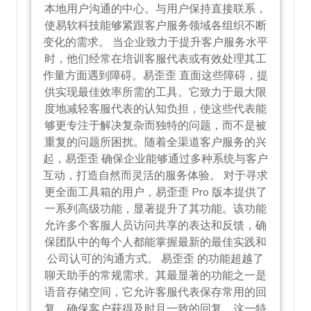
本地用户沟通的中心。与用户保持直接联系，
使易软科技能够紧跟客户服务领域各组织不断
变化的需求。 当企业致力于提升客户服务水平
时，他们经常在培训客服代表或有效处理其工
作量方面遇到障碍。易歪歪 直面这些障碍，提
供实现最佳效率所需的工具。它致力于最大限
度地减轻客服代表的认知负担，使这些代表能
够更专注于解决复杂而独特的问题，而不是被
重复的问题所困扰。随着全渠道客户服务的兴
起，易歪歪 确保企业能够通过多种系统与客户
互动，打造自然而灵活的服务体验。 对于寻求
更全面工具箱的用户，易歪歪 Pro 版本提供了
一系列高级功能，显著提升了其功能。该功能
允许多个客服人员访问共享的表达和反馈，确
保团队中的每个人都能掌握最新的最佳实践和
公司认可的沟通方式。 易歪歪 的功能超越了
聊天助手的常规需求。其最显著的功能之一是
语音存储空间，它允许客服代表保存常用的回
复，确保客户获得及时且一致的回复。这一特