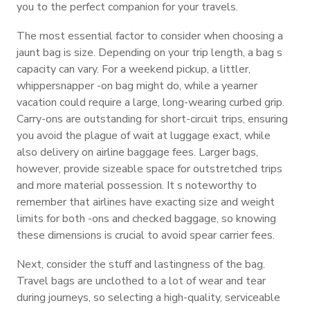
you to the perfect companion for your travels.
The most essential factor to consider when choosing a
jaunt bag is size. Depending on your trip length, a bag s
capacity can vary. For a weekend pickup, a littler,
whippersnapper -on bag might do, while a yearner
vacation could require a large, long-wearing curbed grip.
Carry-ons are outstanding for short-circuit trips, ensuring
you avoid the plague of wait at luggage exact, while
also delivery on airline baggage fees. Larger bags,
however, provide sizeable space for outstretched trips
and more material possession. It s noteworthy to
remember that airlines have exacting size and weight
limits for both -ons and checked baggage, so knowing
these dimensions is crucial to avoid spear carrier fees.
Next, consider the stuff and lastingness of the bag.
Travel bags are unclothed to a lot of wear and tear
during journeys, so selecting a high-quality, serviceable