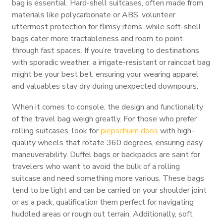
bag is essential. Hard-shell suitcases, often made from
materials like polycarbonate or ABS, volunteer
uttermost protection for flimsy items, while soft-shell
bags cater more tractableness and room to point
through fast spaces. If you’re traveling to destinations
with sporadic weather, a irrigate-resistant or raincoat bag
might be your best bet, ensuring your wearing apparel
and valuables stay dry during unexpected downpours.
When it comes to console, the design and functionality
of the travel bag weigh greatly. For those who prefer
rolling suitcases, look for
piepschuim doos
with high-
quality wheels that rotate 360 degrees, ensuring easy
maneuverability. Duffel bags or backpacks are saint for
travelers who want to avoid the bulk of a rolling
suitcase and need something more various. These bags
tend to be light and can be carried on your shoulder joint
or as a pack, qualification them perfect for navigating
huddled areas or rough out terrain. Additionally, soft