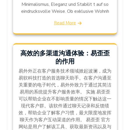
Minimalismus, Eleganz und Stabilit t auf so
eindrucksvolle Weise. Ob exklusive Wohnh
Read More
高效的多渠道沟通体验：易歪歪
的作用
易外外正在客户服务技术领域掀起波澜，成为
易软科技打造的首选聊天助手。在客户沟通至
关重要的电子时代，易外外致力于通过其简洁
易用的系统提升客户服务效率。 实施 易歪歪
可以帮助企业在不影响质量的情况下触达这一
现代客户群。该软件通过聊天记录和反馈绩
效，帮助企业了解客户习惯，最大限度地发挥
聊天作为客户互动渠道的作用。 易歪歪 官方
网站是用户了解该工具、获取最新资讯以及与