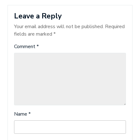
Leave a Reply
Your email address will not be published.
Required
fields are marked
*
Comment
*
Name
*