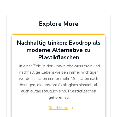
Post
Post
Explore More
Nachhaltig trinken: Evodrop als
moderne Alternative zu
Plastikflaschen
In einer Zeit, in der Umweltbewusstsein und
nachhaltige Lebensweisen immer wichtiger
werden, suchen immer mehr Menschen nach
Lösungen, die sowohl ökologisch sinnvoll als
auch alltagstauglich sind. Plastikflaschen
gehören zu
Read More