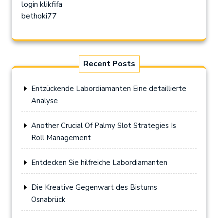
login klikfifa
bethoki77
Recent Posts
Entzückende Labordiamanten Eine detaillierte
Analyse
Another Crucial Of Palmy Slot Strategies Is
Roll Management
Entdecken Sie hilfreiche Labordiamanten
Die Kreative Gegenwart des Bistums
Osnabrück