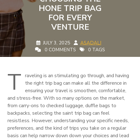
HONE TRIP BAG
FOR EVERY
VENTURE
JULY 3, 2025
ASADALI
0 COMMENTS
0 TAGS
T
raveling is an stimulating go through, and having
the right trip bag can make all the difference in
ensuring your travel is smoothen, comfortable,
and stress-free. With so many options on the market,
from carry-ons to checked luggage, duffle bags to
backpacks, selecting the saint trip bag can feel
resistless. However, understanding your specific needs,
preferences, and the kind of trips you take on a regular
basis can help narrow down down your choices and lead